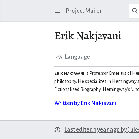
Project Mailer
Erik Nakjavani
Language
Erik Nakjavani
is Professor Emeritus of Hum
philosophy. He specializes in Hemingway st
Fictionalized Biography: Hemingway’s ‘Und
Written by Erik Nakjavani
Last edited 1 year ago
by
Jule