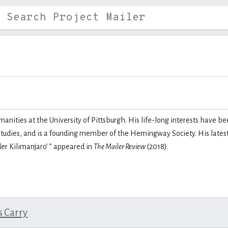
anities at the University of Pittsburgh. His life-long interests have be
udies, and is a founding member of the Hemingway Society. His latest 
er Kilimanjaro
’
” appeared in
The Mailer Review
(2018).
s Carry