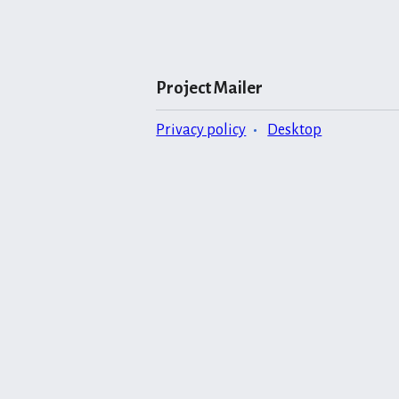
Project Mailer
Privacy policy
Desktop