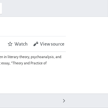
Watch
View source
en in literary theory, psychoanalysis, and
essay, “Theory and Practice of