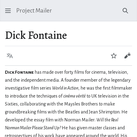
Project Mailer
Sear
Dick Fontaine
Language
Watch
Vie
Dick Fontaine
has made over forty films for cinema, television,
and the independent media. A founder member of the legendary
investigative film series
World in Action
, he was the first filmmaker
to introduce the techniques of
cinéma vérité
to UK television in the
Sixties, collaborating with the Maysles Brothers to make
groundbreaking films with the Beatles and Jean Shrimpton. He
developed the essay film with Norman Mailer:
Will the Real
Norman Mailer Please Stand Up?
He has given master classes and
retrospectives of his work have appeared around the world. His