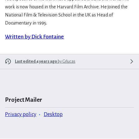
work is now housed in the Harvard Film Archive. He joined the
National Film & Television School in the UK as Head of
Documentary in 1995.
Written by Dick Fontaine
Last edited 4 years ago
by
Grlucas
Project Mailer
Privacy policy
Desktop