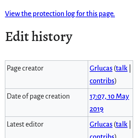
View the protection log for this page.
Edit history
Page creator
Grlucas
(
talk
|
contribs
)
Date of page creation
17:07, 10 May
2019
Latest editor
Grlucas
(
talk
|
contribs
)