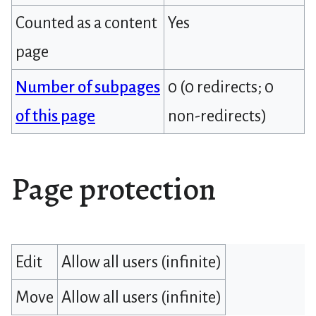
Counted as a content
Yes
page
Number of subpages
0 (0 redirects; 0
of this page
non-redirects)
Page protection
Edit
Allow all users (infinite)
Move
Allow all users (infinite)