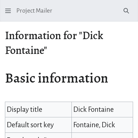
Project Mailer
Sear
Information for "Dick
Fontaine"
Basic information
Display title
Dick Fontaine
Default sort key
Fontaine, Dick