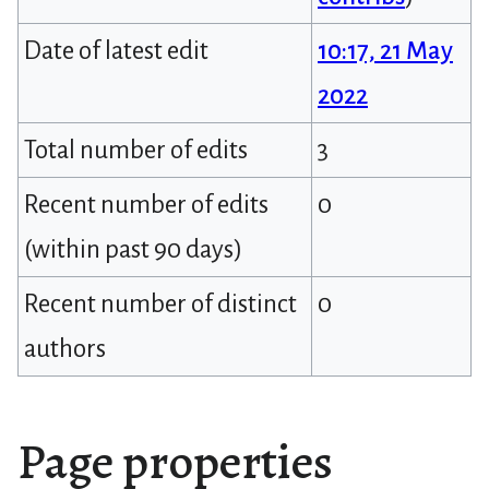
Date of latest edit
10:17, 21 May
2022
Total number of edits
3
Recent number of edits
0
(within past 90 days)
Recent number of distinct
0
authors
Page properties