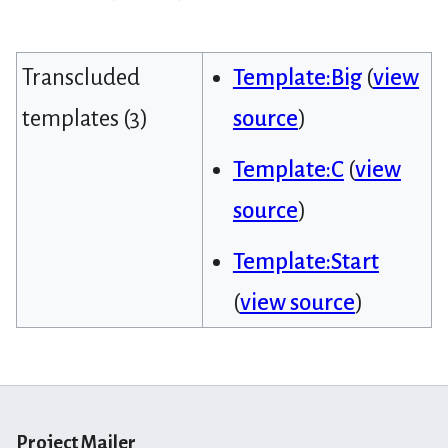
Transcluded
Template:Big
(
view
templates (3)
source
)
Template:C
(
view
source
)
Template:Start
(
view source
)
Project Mailer