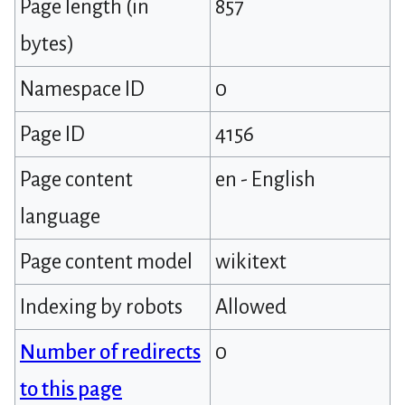
Page length (in
857
bytes)
Namespace ID
0
Page ID
4156
Page content
en - English
language
Page content model
wikitext
Indexing by robots
Allowed
Number of redirects
0
to this page