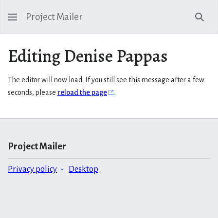
Project Mailer
Sear
Editing Denise Pappas
The editor will now load. If you still see this message after a few
seconds, please
reload the page
.
Project Mailer
Privacy policy
Desktop