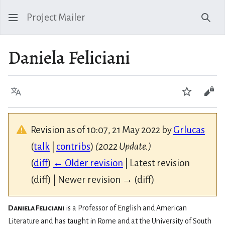
Project Mailer
Sear
Daniela Feliciani
Language
Watch
Vie
Revision as of 10:07, 21 May 2022 by
Grlucas
(
talk
|
contribs
)
(2022 Update.)
(
diff
)
← Older revision
| Latest revision
(diff) | Newer revision → (diff)
Daniela Feliciani
is a Professor of English and American
Literature and has taught in Rome and at the University of South