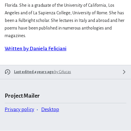
Florida. She is a graduate of the University of California, Los
Angeles and of La Sapienza College, University of Rome. She has
been a Fulbright scholar. She lectures in Italy and abroad and her
poems have been published in numerous anthologies and
magazines.
Written by Daniela Feliciani
Last edited 4 years ago
by
Grlucas
Project Mailer
Privacy policy
Desktop