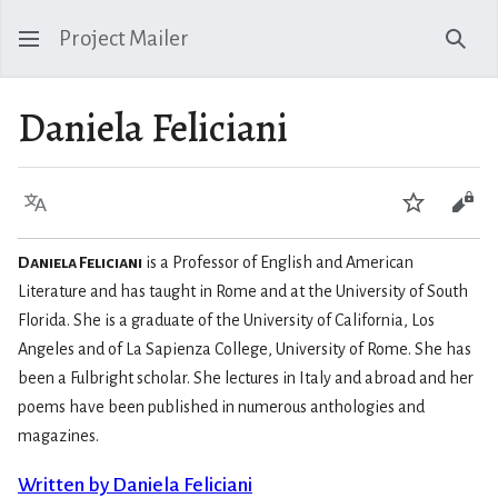
Project Mailer
Sear
Daniela Feliciani
Language
Watch
Vie
Daniela Feliciani
is a Professor of English and American
Literature and has taught in Rome and at the University of South
Florida. She is a graduate of the University of California, Los
Angeles and of La Sapienza College, University of Rome. She has
been a Fulbright scholar. She lectures in Italy and abroad and her
poems have been published in numerous anthologies and
magazines.
Written by Daniela Feliciani