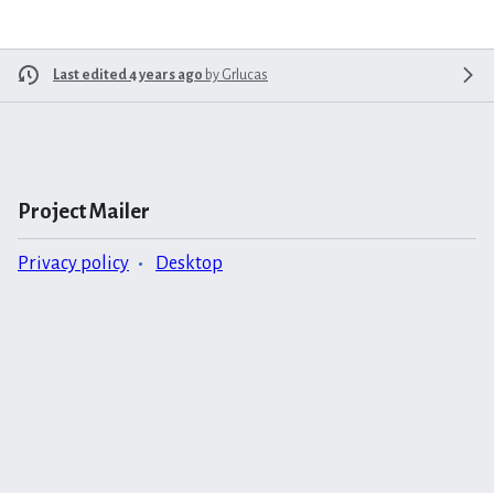
Last edited 4 years ago
by
Grlucas
Project Mailer
Privacy policy
Desktop