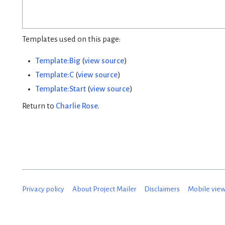
Templates used on this page:
Template:Big
(
view source
)
Template:C
(
view source
)
Template:Start
(
view source
)
Return to
Charlie Rose
.
Privacy policy
About Project Mailer
Disclaimers
Mobile vie