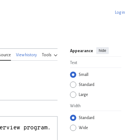
Log in
hide
Appearance
source
View history
Tools
Text
Small
Standard
Large
Width
Standard
Wide