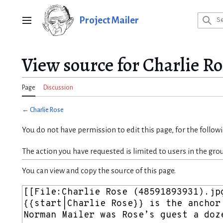
Jump
to
Project Mailer
Main menu
content
View source for Charlie Ro
Page
Discussion
←
Charlie Rose
You do not have permission to edit this page, for the follow
The action you have requested is limited to users in the gro
You can view and copy the source of this page.