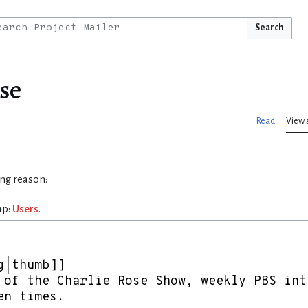
Search
se
Read
View 
ing reason:
up:
Users
.