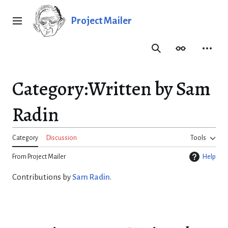
Jump
to
Project Mailer
Main menu
content
Search
Appearance
Person
Category
:
Written by Sam
Radin
Category
Discussion
Tools
From Project Mailer
Help
Contributions by
Sam Radin
.