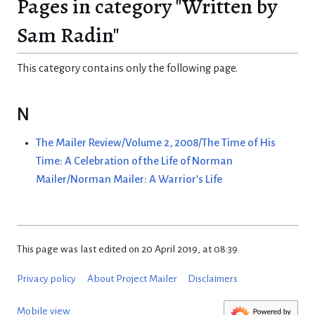
Pages in category "Written by
Sam Radin"
This category contains only the following page.
N
The Mailer Review/Volume 2, 2008/The Time of His
Time: A Celebration of the Life of Norman
Mailer/Norman Mailer: A Warrior’s Life
This page was last edited on 20 April 2019, at 08:39.
Privacy policy
About Project Mailer
Disclaimers
Mobile view