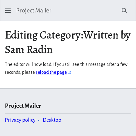
Project Mailer
Sear
Editing Category:Written by
Sam Radin
The editor will now load. If you still see this message after a few
seconds, please
reload the page
.
Project Mailer
Privacy policy
Desktop