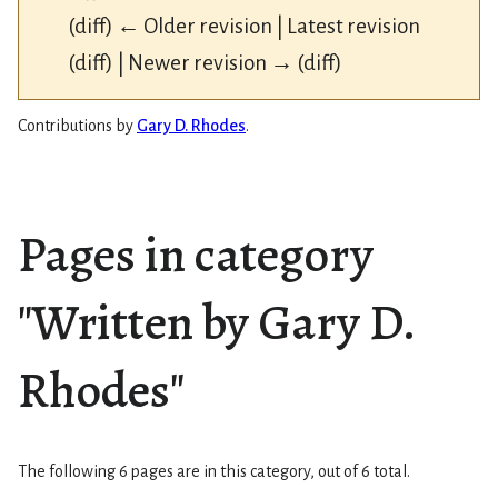
(diff) ← Older revision | Latest revision
(diff) | Newer revision → (diff)
Contributions by
Gary D. Rhodes
.
Pages in category
"Written by Gary D.
Rhodes"
The following 6 pages are in this category, out of 6 total.