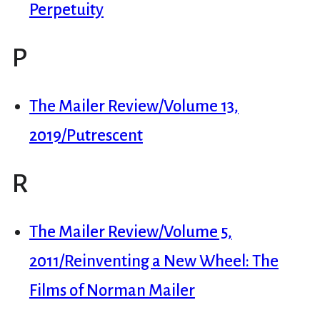
Perpetuity
P
The Mailer Review/Volume 13,
2019/Putrescent
R
The Mailer Review/Volume 5,
2011/Reinventing a New Wheel: The
Films of Norman Mailer