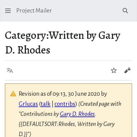
Project Mailer
Sear
Category
:
Written by Gary
D. Rhodes
Language
Watch
Vie
Revision as of 09:13, 30 June 2020 by
Grlucas
(
talk
|
contribs
)
(Created page with
"Contributions by
Gary D. Rhodes
.
{{DEFAULTSORT:Rhodes, Written by Gary
D.}}")