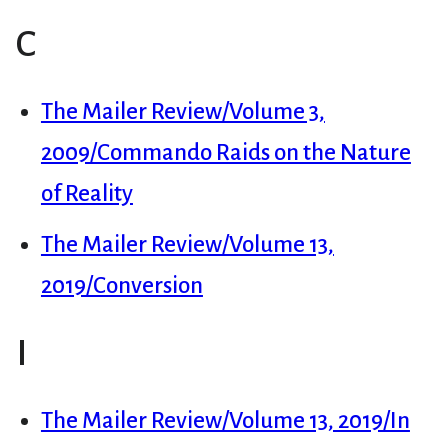
C
The Mailer Review/Volume 3,
2009/Commando Raids on the Nature
of Reality
The Mailer Review/Volume 13,
2019/Conversion
I
The Mailer Review/Volume 13, 2019/In