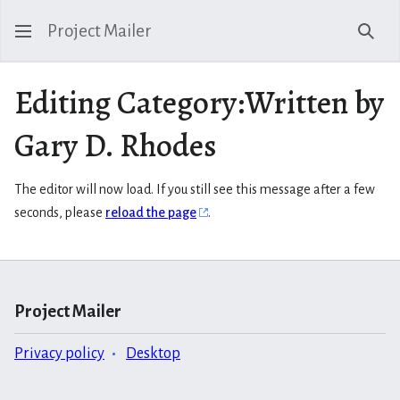
Project Mailer
Sear
Editing Category:Written by
Gary D. Rhodes
The editor will now load. If you still see this message after a few
seconds, please
reload the page
.
Project Mailer
Privacy policy
Desktop