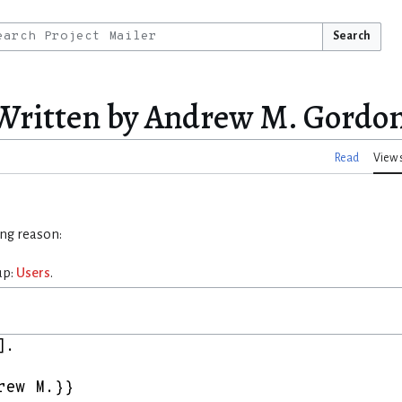
Search
:Written by Andrew M. Gordo
Read
View 
ing reason:
up:
Users
.