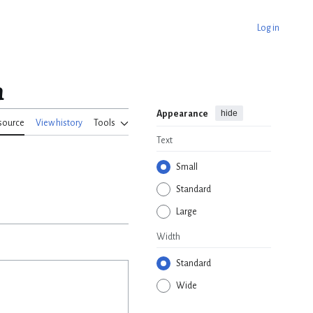
Log in
n
hide
Appearance
source
View history
Tools
Text
Small
Standard
Large
Width
Standard
Wide