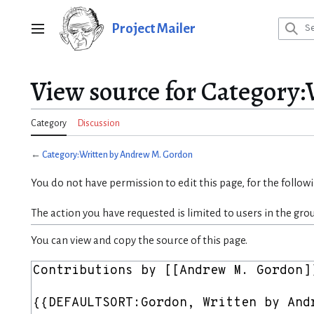
Jump
to
Project Mailer
Main menu
content
View source for Category
Category
Discussion
←
Category:Written by Andrew M. Gordon
You do not have permission to edit this page, for the follow
The action you have requested is limited to users in the gro
You can view and copy the source of this page.