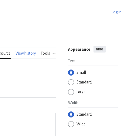
Log in
hide
Appearance
source
View history
Tools
Text
Small
Standard
Large
Width
Standard
Wide