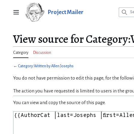
Jump
to
Project Mailer
Main menu
content
View source for Category:
Category
Discussion
←
Category:Written by Allen Josephs
You do not have permission to edit this page, for the follow
The action you have requested is limited to users in the gro
You can view and copy the source of this page.