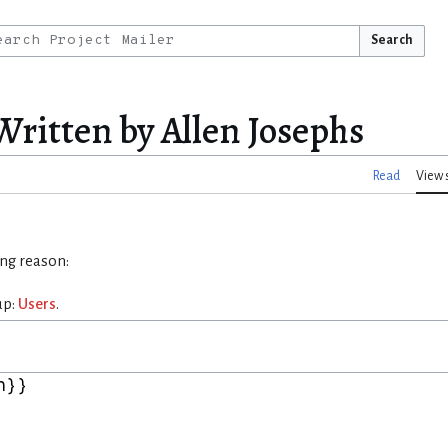
Search
Written by Allen Josephs
Read
View 
ing reason:
up:
Users
.