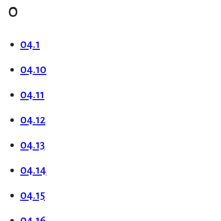
0
04.1
04.10
04.11
04.12
04.13
04.14
04.15
04.16