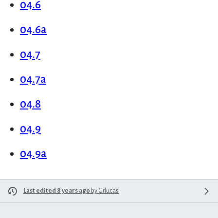
04.6
04.6a
04.7
04.7a
04.8
04.9
04.9a
Last edited 8 years ago
by
Grlucas