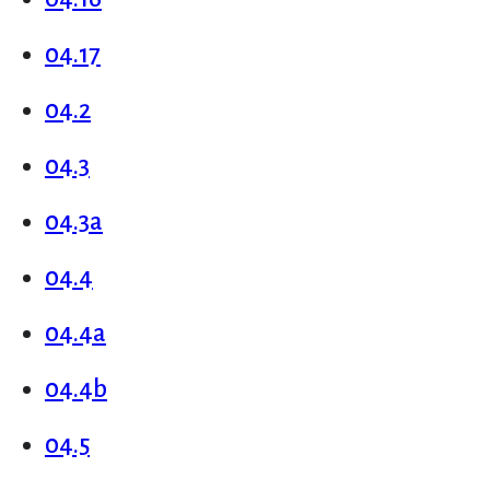
04.17
04.2
04.3
04.3a
04.4
04.4a
04.4b
04.5