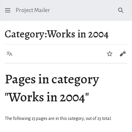
Project Mailer
Sear
Category
:
Works in 2004
Language
Watch
Vie
Pages in category
"Works in 2004"
The following 23 pages are in this category, out of 23 total.