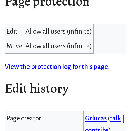
Page protection
Edit
Allow all users (infinite)
Move
Allow all users (infinite)
View the protection log for this page.
Edit history
Page creator
Grlucas
(
talk
|
contribs
)