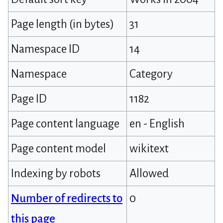
Page length (in bytes)
31
Namespace ID
14
Namespace
Category
Page ID
1182
Page content language
en - English
Page content model
wikitext
Indexing by robots
Allowed
Number of redirects to
0
this page