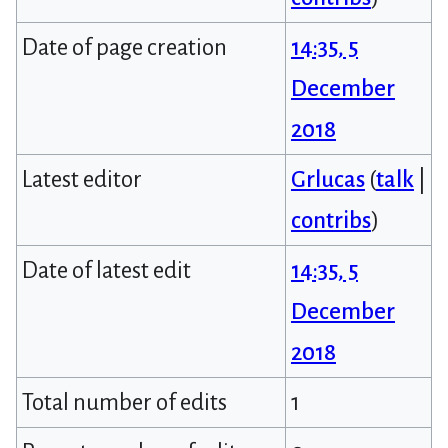
Date of page creation
14:35, 5
December
2018
Latest editor
Grlucas
(
talk
|
contribs
)
Date of latest edit
14:35, 5
December
2018
Total number of edits
1