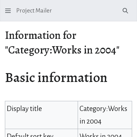
Project Mailer
Sear
Information for
"Category:Works in 2004"
Basic information
Display title
Category:Works
in 2004
Default sort key
Works in 2004