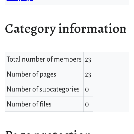
Category information
Total number of members
23
Number of pages
23
Number of subcategories
0
Number of files
0