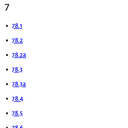
7
78.1
78.2
78.2a
78.3
78.3a
78.4
78.5
78.6