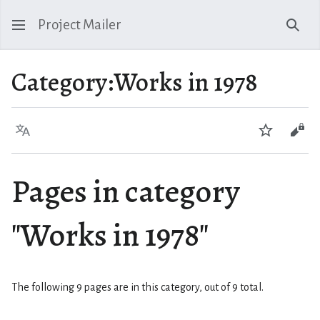
Project Mailer
Sear
Category
:
Works in 1978
Language
Watch
Vie
Pages in category
"Works in 1978"
The following 9 pages are in this category, out of 9 total.