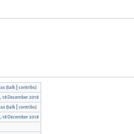
cas
(
talk
|
contribs
)
2, 18 December 2018
cas
(
talk
|
contribs
)
2, 18 December 2018