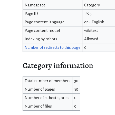
Namespace
Category
Page ID
1925
Page content language
en - English
Page content model
wikitext
Indexing by robots
Allowed
Number of redirects to this page
0
Category information
Total number of members
30
Number of pages
30
Number of subcategories
0
Number of files
0