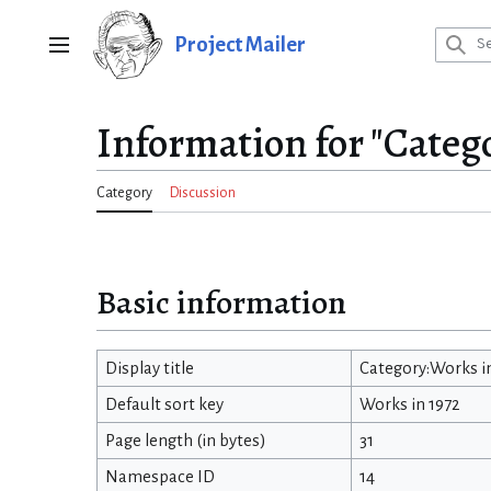
Jump
to
Project Mailer
Main menu
content
Information for "Categ
Category
Discussion
Basic information
Display title
Category:Works i
Default sort key
Works in 1972
Page length (in bytes)
31
Namespace ID
14