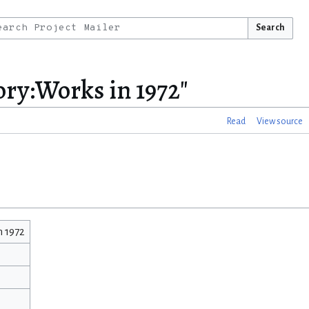
Search
ory:Works in 1972"
Read
View source
n 1972