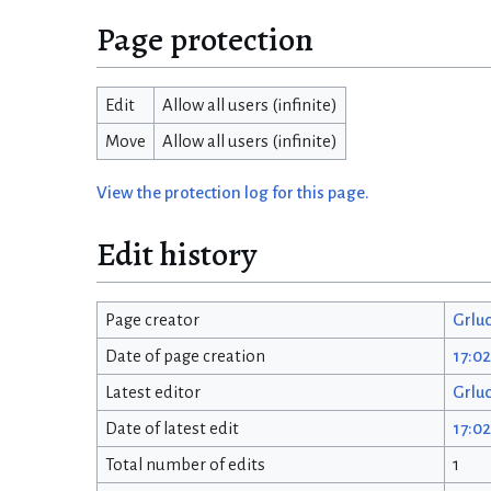
Page protection
Edit
Allow all users (infinite)
Move
Allow all users (infinite)
View the protection log for this page.
Edit history
Page creator
Grlu
Date of page creation
17:0
Latest editor
Grlu
Date of latest edit
17:0
Total number of edits
1