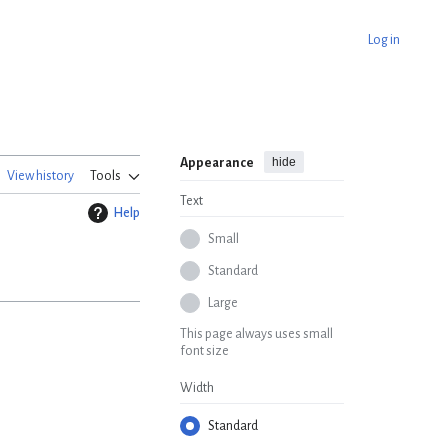
Log in
hide
Appearance
View history
Tools
Text
Help
Small
Standard
Large
This page always uses small
font size
Width
Standard