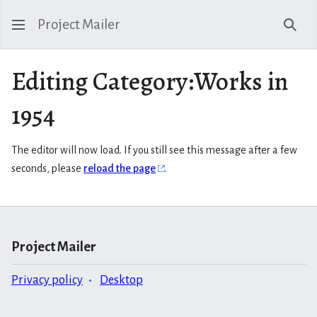
Project Mailer
Sear
Editing Category:Works in
1954
The editor will now load. If you still see this message after a few
seconds, please
reload the page
.
Project Mailer
Privacy policy
Desktop