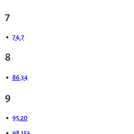
7
74.7
8
86.34
9
95.20
98.15a