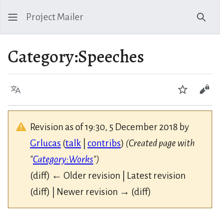
Project Mailer
Sear
Category
:
Speeches
Language
Watch
Vie
Revision as of 19:30, 5 December 2018 by
Grlucas
(
talk
|
contribs
)
(Created page with
"
Category:Works
")
(diff) ← Older revision | Latest revision
(diff) | Newer revision → (diff)