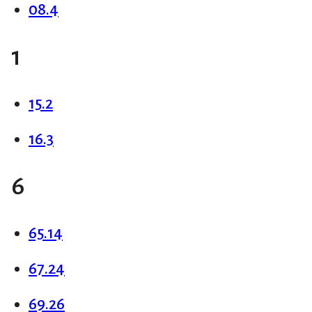
08.4
1
15.2
16.3
6
65.14
67.24
69.26