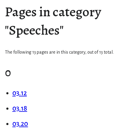
Pages in category
"Speeches"
The following 13 pages are in this category, out of 13 total.
0
03.12
03.18
03.20