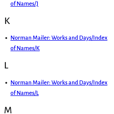
of Names/J
K
Norman Mailer: Works and Days/Index
of Names/K
L
Norman Mailer: Works and Days/Index
of Names/L
M