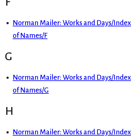
F
Norman Mailer: Works and Days/Index
of Names/F
G
Norman Mailer: Works and Days/Index
of Names/G
H
Norman Mailer: Works and Days/Index