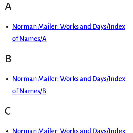
A
Norman Mailer: Works and Days/Index
of Names/A
B
Norman Mailer: Works and Days/Index
of Names/B
C
Norman Mailer: Works and Days/Index