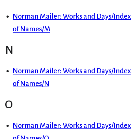
Norman Mailer: Works and Days/Index
of Names/M
N
Norman Mailer: Works and Days/Index
of Names/N
O
Norman Mailer: Works and Days/Index
of Names/O