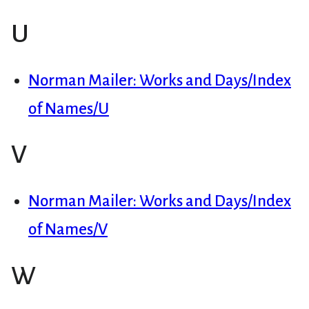
U
Norman Mailer: Works and Days/Index
of Names/U
V
Norman Mailer: Works and Days/Index
of Names/V
W