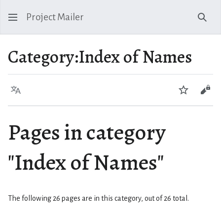
Project Mailer
Sear
Category
:
Index of Names
Language
Watch
Vie
Pages in category
"Index of Names"
The following 26 pages are in this category, out of 26 total.