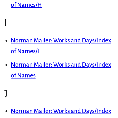
of Names/H
I
Norman Mailer: Works and Days/Index
of Names/I
Norman Mailer: Works and Days/Index
of Names
J
Norman Mailer: Works and Days/Index