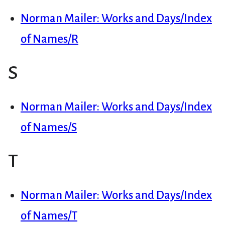
Norman Mailer: Works and Days/Index
of Names/R
S
Norman Mailer: Works and Days/Index
of Names/S
T
Norman Mailer: Works and Days/Index
of Names/T