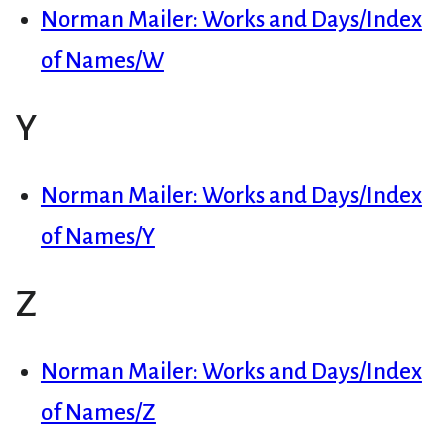
Norman Mailer: Works and Days/Index
of Names/W
Y
Norman Mailer: Works and Days/Index
of Names/Y
Z
Norman Mailer: Works and Days/Index
of Names/Z