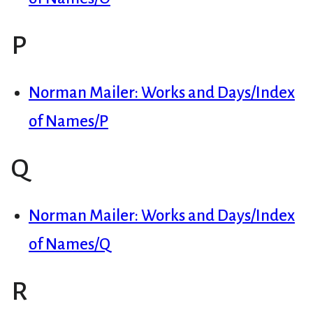
P
Norman Mailer: Works and Days/Index
of Names/P
Q
Norman Mailer: Works and Days/Index
of Names/Q
R