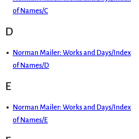
of Names/C
D
Norman Mailer: Works and Days/Index
of Names/D
E
Norman Mailer: Works and Days/Index
of Names/E