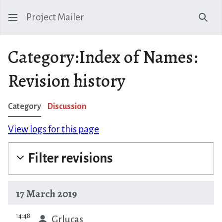
Project Mailer
Sear
Category:Index of Names:
Revision history
Category
Discussion
View logs for this page
Filter revisions
17 March 2019
prev
14:48
Grlucas