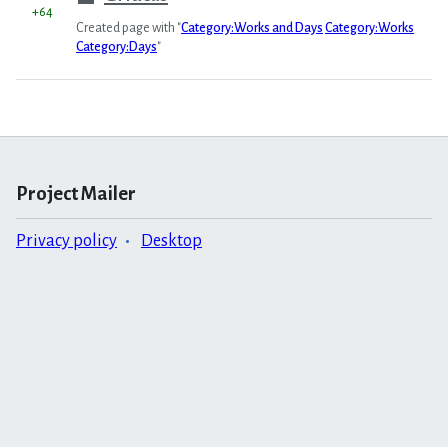
+64
Created page with "
Category:Works and Days
Category:Works
Category:Days
"
Project Mailer
Privacy policy
Desktop