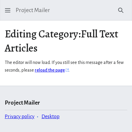
Project Mailer
Sear
Editing Category:Full Text
Articles
The editor will now load. If you still see this message after a few
seconds, please
reload the page
.
Project Mailer
Privacy policy
Desktop