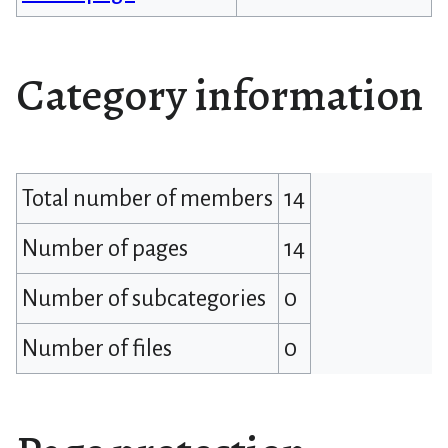
Category information
Total number of members
14
Number of pages
14
Number of subcategories
0
Number of files
0