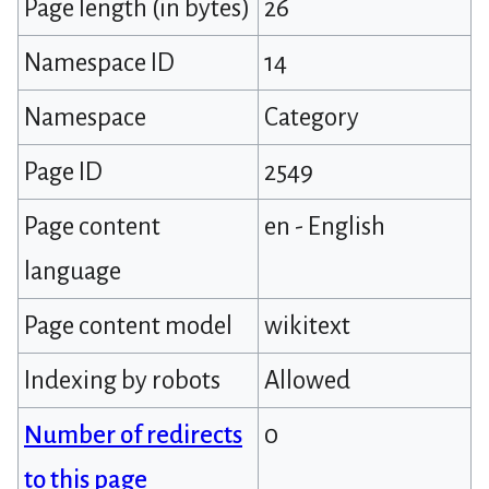
Page length (in bytes)
26
Namespace ID
14
Namespace
Category
Page ID
2549
Page content
en - English
language
Page content model
wikitext
Indexing by robots
Allowed
Number of redirects
0
to this page