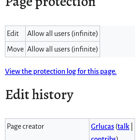
Page protection
Edit
Allow all users (infinite)
Move
Allow all users (infinite)
View the protection log for this page.
Edit history
Page creator
Grlucas
(
talk
|
contribs
)