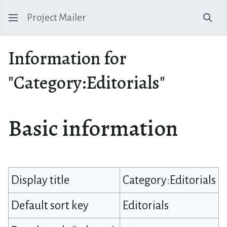
Project Mailer
Sear
Information for
"Category:Editorials"
Basic information
Display title
Category:Editorials
Default sort key
Editorials