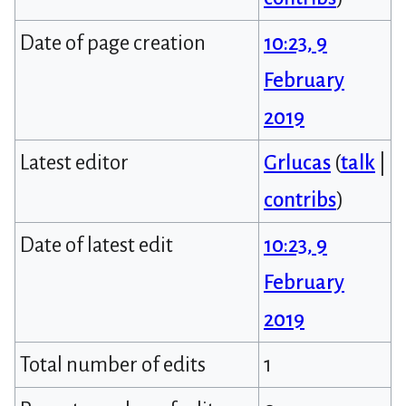
Date of page creation
10:23, 9
February
2019
Latest editor
Grlucas
(
talk
|
contribs
)
Date of latest edit
10:23, 9
February
2019
Total number of edits
1