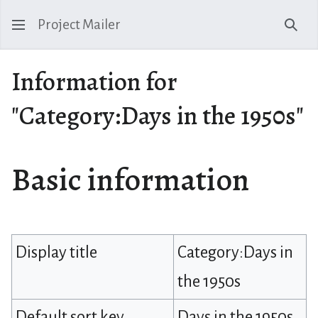
Project Mailer
Sear
Information for
"Category:Days in the 1950s"
Basic information
Display title
Category:Days in
the 1950s
Default sort key
Days in the 1950s