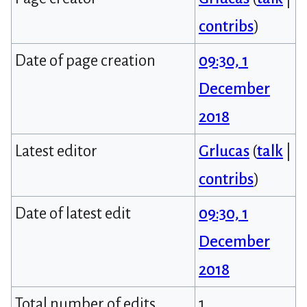
contribs
)
Date of page creation
09:30, 1
December
2018
Latest editor
Grlucas
(
talk
|
contribs
)
Date of latest edit
09:30, 1
December
2018
Total number of edits
1