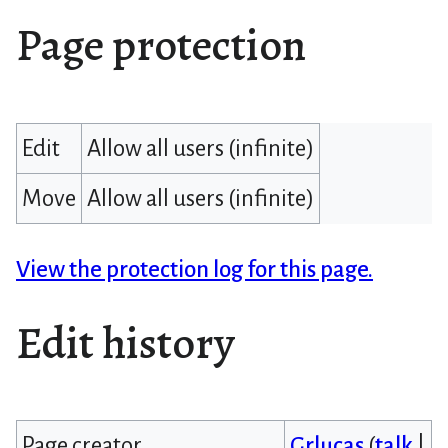
Page protection
Edit
Allow all users (infinite)
Move
Allow all users (infinite)
View the protection log for this page.
Edit history
Page creator
Grlucas
(
talk
|