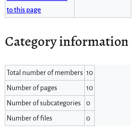
to this page
Category information
Total number of members
10
Number of pages
10
Number of subcategories
0
Number of files
0