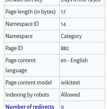
Page length (in bytes)
17
Namespace ID
14
Namespace
Category
Page ID
882
Page content
en - English
language
Page content model
wikitext
Indexing by robots
Allowed
Number of redirects
0