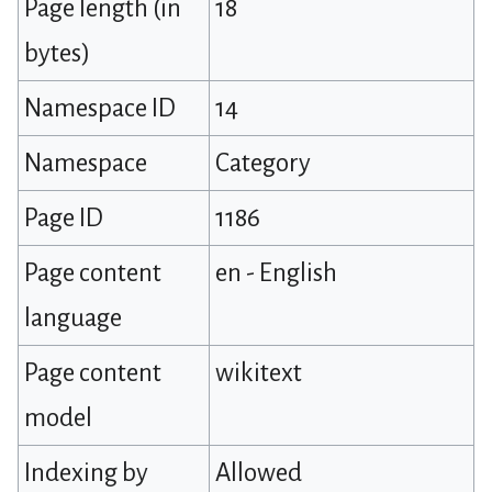
Page length (in
18
bytes)
Namespace ID
14
Namespace
Category
Page ID
1186
Page content
en - English
language
Page content
wikitext
model
Indexing by
Allowed