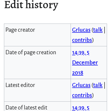
Edit history
Page creator
Grlucas
(
talk
|
contribs
)
Date of page creation
14:39, 5
December
2018
Latest editor
Grlucas
(
talk
|
contribs
)
Date of latest edit
14:39, 5