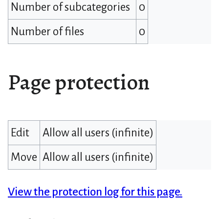
Number of subcategories
0
Number of files
0
Page protection
Edit
Allow all users (infinite)
Move
Allow all users (infinite)
View the protection log for this page.