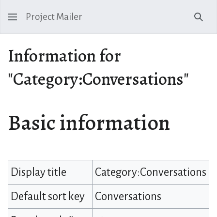
Project Mailer
Sear
Information for
"Category:Conversations"
Basic information
Display title
Category:Conversations
Default sort key
Conversations