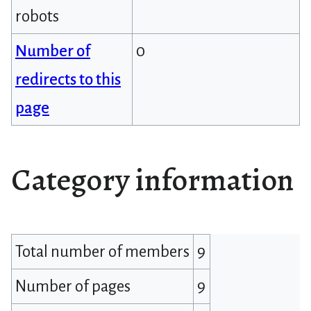
robots
Number of
0
redirects to this
page
Category information
Total number of members
9
Number of pages
9