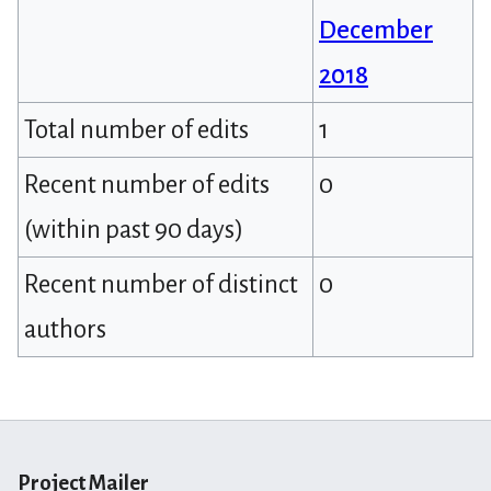
December
2018
Total number of edits
1
Recent number of edits
0
(within past 90 days)
Recent number of distinct
0
authors
Project Mailer