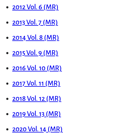
2012 Vol. 6 (MR)
2013 Vol. 7 (MR)
2014 Vol. 8 (MR)
2015 Vol. 9 (MR)
2016 Vol. 10 (MR)
2017 Vol. 11 (MR)
2018 Vol. 12 (MR)
2019 Vol. 13 (MR)
2020 Vol. 14 (MR)