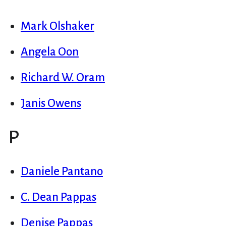
Mark Olshaker
Angela Oon
Richard W. Oram
Janis Owens
P
Daniele Pantano
C. Dean Pappas
Denise Pappas