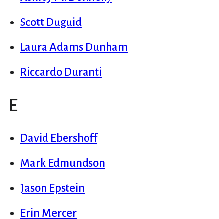
Scott Duguid
Laura Adams Dunham
Riccardo Duranti
E
David Ebershoff
Mark Edmundson
Jason Epstein
Erin Mercer