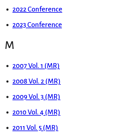
2022 Conference
2023 Conference
M
2007 Vol. 1 (MR)
2008 Vol. 2 (MR)
2009 Vol. 3 (MR)
2010 Vol. 4 (MR)
2011 Vol. 5 (MR)