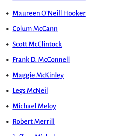
Maureen O’Neill Hooker
Colum McCann
Scott McClintock
Frank D. McConnell
Maggie McKinley
Legs McNeil
Michael Meloy
Robert Merrill