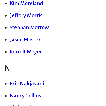
Kim Moreland
Jeffory Morris
Stephan Morrow
Jason Mosser
Kermit Moyer
N
Erik Nakjavani
Nancy Collins