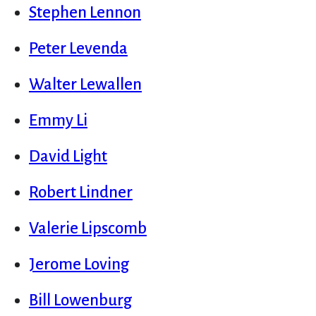
Stephen Lennon
Peter Levenda
Walter Lewallen
Emmy Li
David Light
Robert Lindner
Valerie Lipscomb
Jerome Loving
Bill Lowenburg