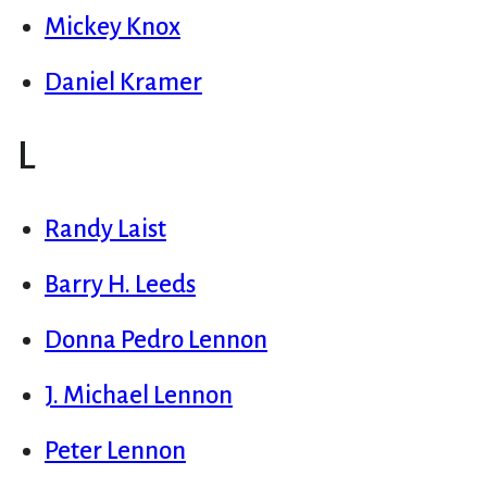
Mickey Knox
Daniel Kramer
L
Randy Laist
Barry H. Leeds
Donna Pedro Lennon
J. Michael Lennon
Peter Lennon