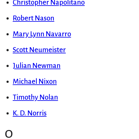
Christopher Napolitano
Robert Nason
Mary Lynn Navarro
Scott Neumeister
Julian Newman
Michael Nixon
Timothy Nolan
K. D. Norris
O