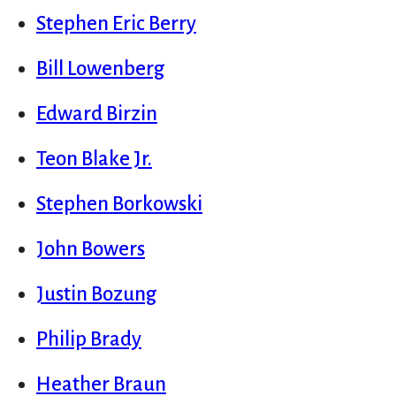
Stephen Eric Berry
Bill Lowenberg
Edward Birzin
Teon Blake Jr.
Stephen Borkowski
John Bowers
Justin Bozung
Philip Brady
Heather Braun