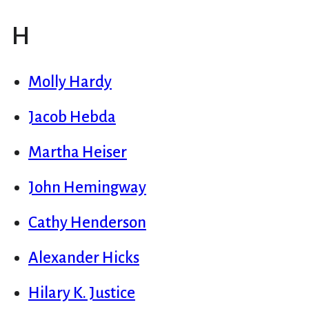
H
Molly Hardy
Jacob Hebda
Martha Heiser
John Hemingway
Cathy Henderson
Alexander Hicks
Hilary K. Justice