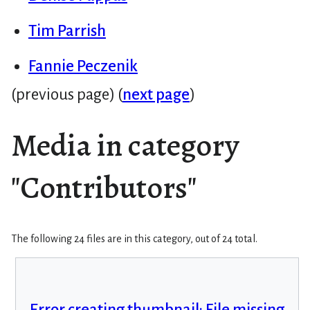
Tim Parrish
Fannie Peczenik
(previous page) (
next page
)
Media in category
"Contributors"
The following 24 files are in this category, out of 24 total.
Error creating thumbnail: File missing