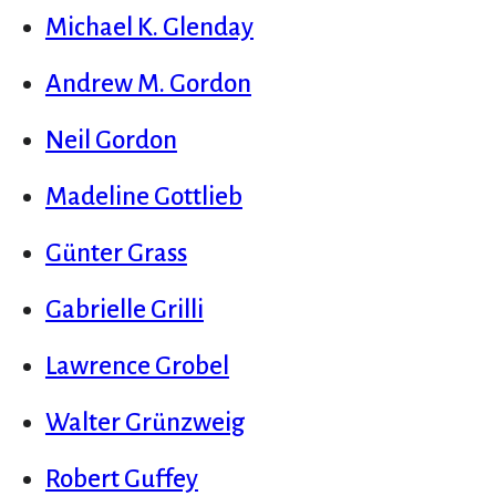
Michael K. Glenday
Andrew M. Gordon
Neil Gordon
Madeline Gottlieb
Günter Grass
Gabrielle Grilli
Lawrence Grobel
Walter Grünzweig
Robert Guffey