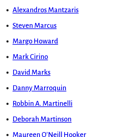
Alexandros Mantzaris
Steven Marcus
Margo Howard
Mark Cirino
David Marks
Danny Marroquin
Robbin A. Martinelli
Deborah Martinson
Maureen O'Neill Hooker