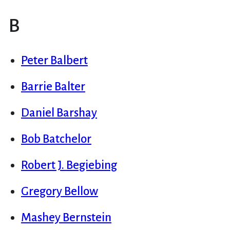
B
Peter Balbert
Barrie Balter
Daniel Barshay
Bob Batchelor
Robert J. Begiebing
Gregory Bellow
Mashey Bernstein