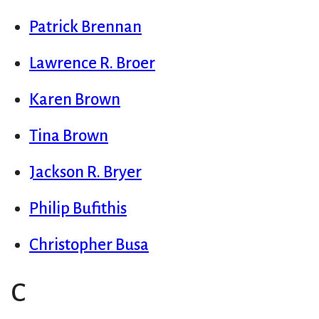
Patrick Brennan
Lawrence R. Broer
Karen Brown
Tina Brown
Jackson R. Bryer
Philip Bufithis
Christopher Busa
C