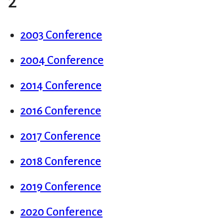
2
2003 Conference
2004 Conference
2014 Conference
2016 Conference
2017 Conference
2018 Conference
2019 Conference
2020 Conference