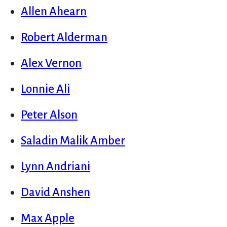
Allen Ahearn
Robert Alderman
Alex Vernon
Lonnie Ali
Peter Alson
Saladin Malik Amber
Lynn Andriani
David Anshen
Max Apple