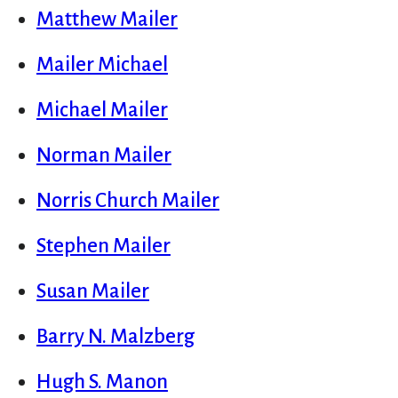
Matthew Mailer
Mailer Michael
Michael Mailer
Norman Mailer
Norris Church Mailer
Stephen Mailer
Susan Mailer
Barry N. Malzberg
Hugh S. Manon