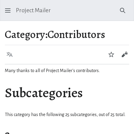
Project Mailer
Sear
Category
:
Contributors
Language
Watch
Vie
Many thanks to all of Project Mailer's contributors.
Subcategories
This category has the following 25 subcategories, out of 25 total.