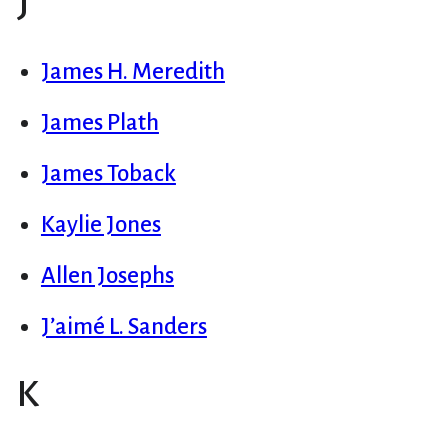
J
James H. Meredith
James Plath
James Toback
Kaylie Jones
Allen Josephs
J’aimé L. Sanders
K