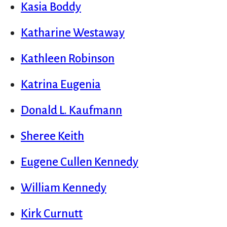
Kasia Boddy
Katharine Westaway
Kathleen Robinson
Katrina Eugenia
Donald L. Kaufmann
Sheree Keith
Eugene Cullen Kennedy
William Kennedy
Kirk Curnutt