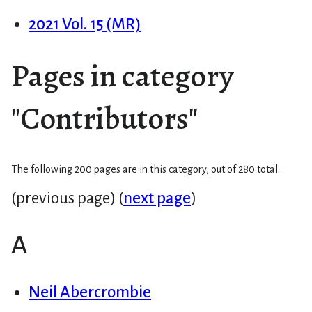
2021 Vol. 15 (MR)
Pages in category
"Contributors"
The following 200 pages are in this category, out of 280 total.
(previous page) (
next page
)
A
Neil Abercrombie