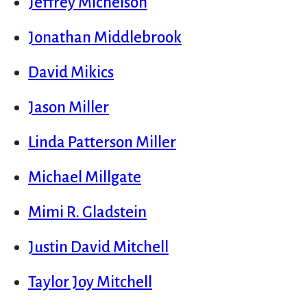
Jeffrey Michelson
Jonathan Middlebrook
David Mikics
Jason Miller
Linda Patterson Miller
Michael Millgate
Mimi R. Gladstein
Justin David Mitchell
Taylor Joy Mitchell