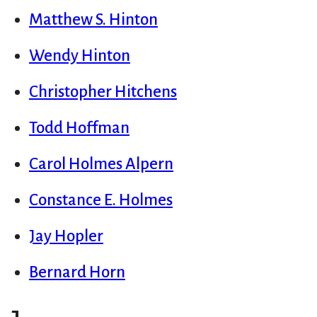
Matthew S. Hinton
Wendy Hinton
Christopher Hitchens
Todd Hoffman
Carol Holmes Alpern
Constance E. Holmes
Jay Hopler
Bernard Horn