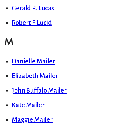
Gerald R. Lucas
Robert F. Lucid
M
Danielle Mailer
Elizabeth Mailer
John Buffalo Mailer
Kate Mailer
Maggie Mailer