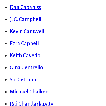
Dan Cabaniss
J. C. Campbell
Kevin Cantwell
Ezra Cappell
Keith Cavedo
Gina Centrello
Sal Cetrano
Michael Chaiken
Raj Chandarlapaty