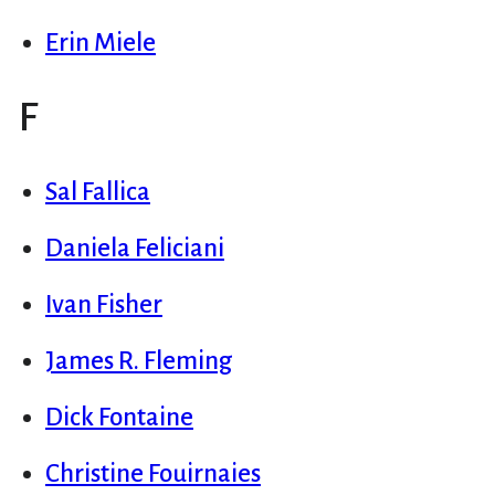
Erin Miele
F
Sal Fallica
Daniela Feliciani
Ivan Fisher
James R. Fleming
Dick Fontaine
Christine Fouirnaies