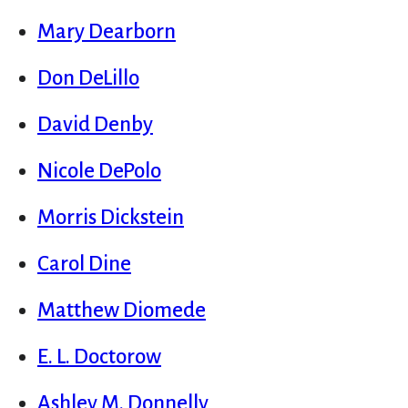
Mary Dearborn
Don DeLillo
David Denby
Nicole DePolo
Morris Dickstein
Carol Dine
Matthew Diomede
E. L. Doctorow
Ashley M. Donnelly