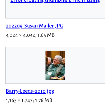
202209-Susan Mailer.JPG
3,024 × 4,032; 1.65 MB
Barry-Leeds-2010.jpg
1,165 × 1,747; 1.78 MB