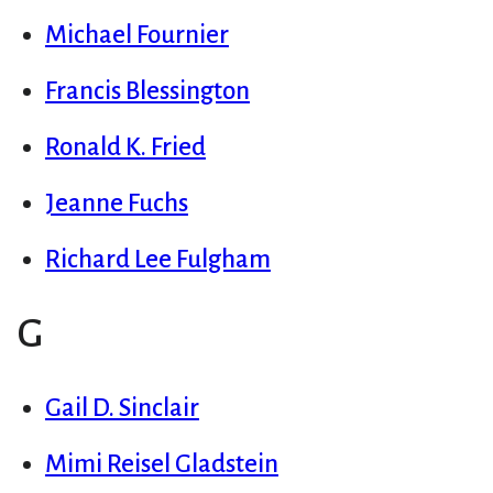
Michael Fournier
Francis Blessington
Ronald K. Fried
Jeanne Fuchs
Richard Lee Fulgham
G
Gail D. Sinclair
Mimi Reisel Gladstein