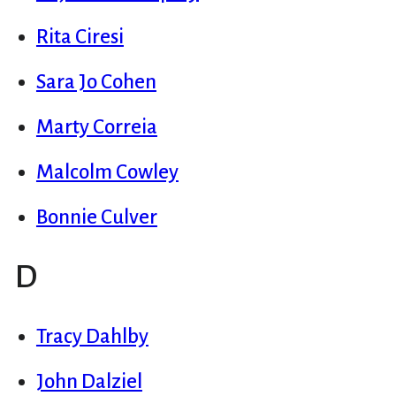
Rita Ciresi
Sara Jo Cohen
Marty Correia
Malcolm Cowley
Bonnie Culver
D
Tracy Dahlby
John Dalziel