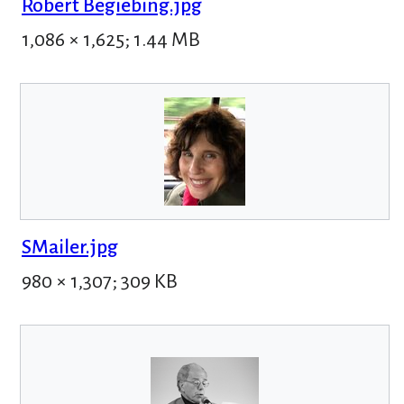
Robert Begiebing.jpg
1,086 × 1,625; 1.44 MB
SMailer.jpg
980 × 1,307; 309 KB