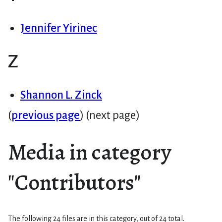
Jennifer Yirinec
Z
Shannon L. Zinck
(
previous page
) (next page)
Media in category
"Contributors"
The following 24 files are in this category, out of 24 total.