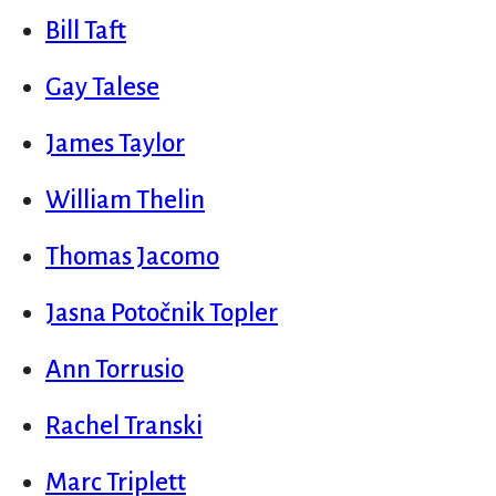
Bill Taft
Gay Talese
James Taylor
William Thelin
Thomas Jacomo
Jasna Potočnik Topler
Ann Torrusio
Rachel Transki
Marc Triplett