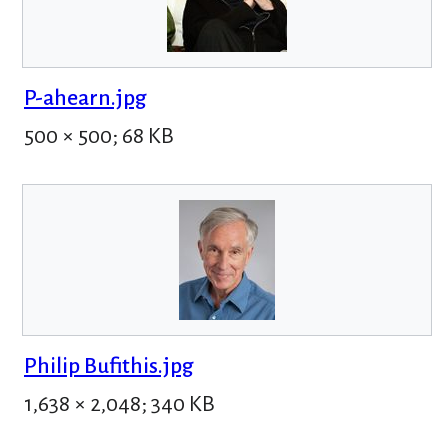
P-ahearn.jpg
500 × 500; 68 KB
Philip Bufithis.jpg
1,638 × 2,048; 340 KB