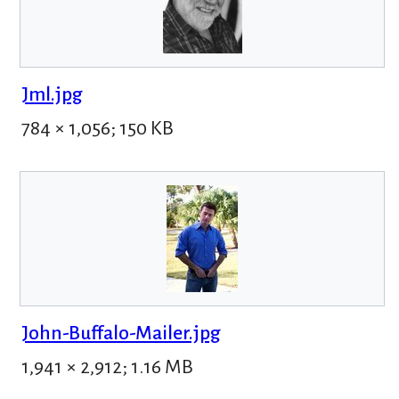
Jml.jpg
784 × 1,056; 150 KB
John-Buffalo-Mailer.jpg
1,941 × 2,912; 1.16 MB