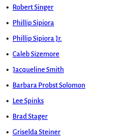
Robert Singer
Phillip Sipiora
Phillip Sipiora Jr.
Caleb Sizemore
Jacqueline Smith
Barbara Probst Solomon
Lee Spinks
Brad Stager
Griselda Steiner