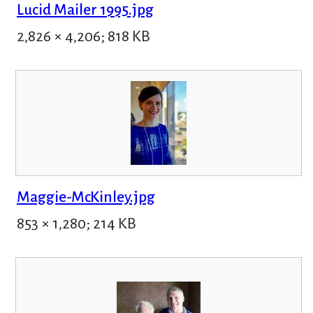
Lucid Mailer 1995.jpg
2,826 × 4,206; 818 KB
Maggie-McKinley.jpg
853 × 1,280; 214 KB