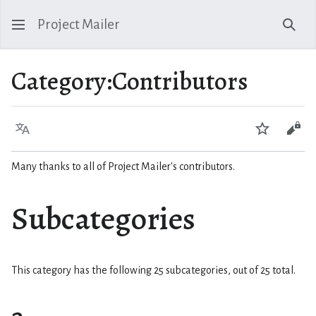
Project Mailer
Sear
Category
:
Contributors
Language
Watch
Vie
Many thanks to all of Project Mailer's contributors.
Subcategories
This category has the following 25 subcategories, out of 25 total.