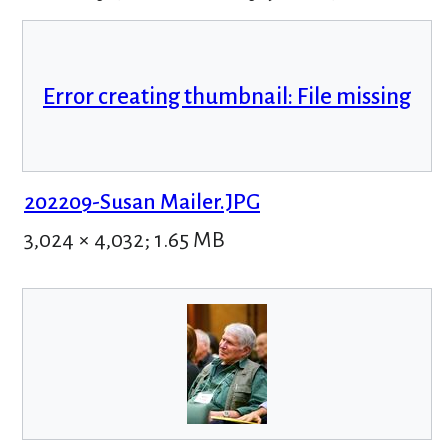
Error creating thumbnail: File missing
202209-Susan Mailer.JPG
3,024 × 4,032; 1.65 MB