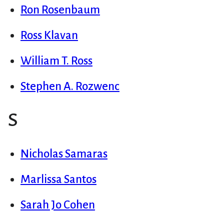
Ron Rosenbaum
Ross Klavan
William T. Ross
Stephen A. Rozwenc
S
Nicholas Samaras
Marlissa Santos
Sarah Jo Cohen