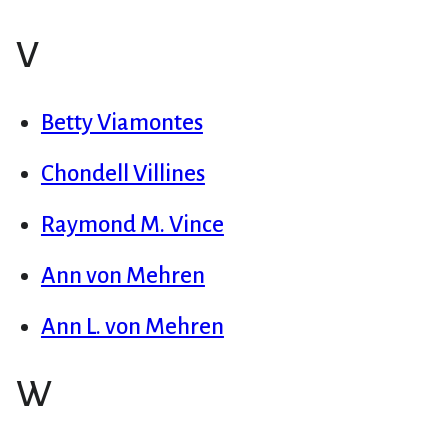
V
Betty Viamontes
Chondell Villines
Raymond M. Vince
Ann von Mehren
Ann L. von Mehren
W