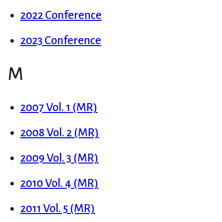
2022 Conference
2023 Conference
M
2007 Vol. 1 (MR)
2008 Vol. 2 (MR)
2009 Vol. 3 (MR)
2010 Vol. 4 (MR)
2011 Vol. 5 (MR)