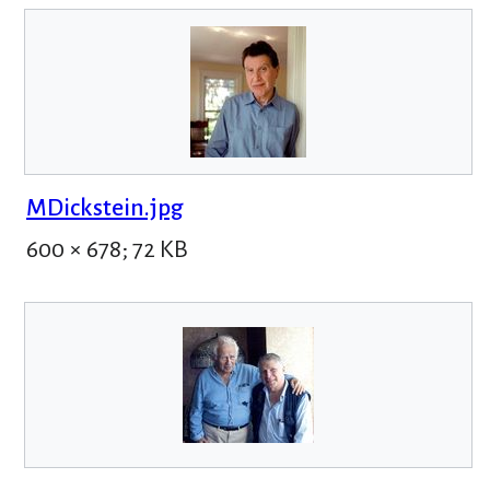
MDickstein.jpg
600 × 678; 72 KB