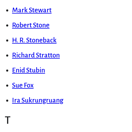
Mark Stewart
Robert Stone
H. R. Stoneback
Richard Stratton
Enid Stubin
Sue Fox
Ira Sukrungruang
T