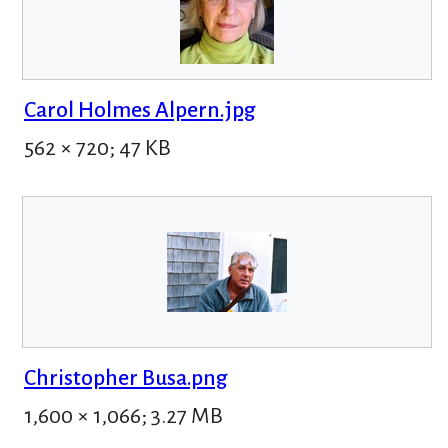
Carol Holmes Alpern.jpg
562 × 720; 47 KB
Christopher Busa.png
1,600 × 1,066; 3.27 MB