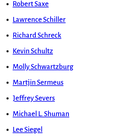
Robert Saxe
Lawrence Schiller
Richard Schreck
Kevin Schultz
Molly Schwartzburg
Martjin Sermeus
Jeffrey Severs
Michael L. Shuman
Lee Siegel