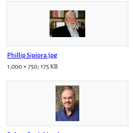
Phillip Sipiora.jpg
1,000 × 750; 175 KB