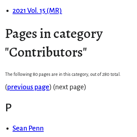
2021 Vol. 15 (MR)
Pages in category
"Contributors"
The following 80 pages are in this category, out of 280 total.
(
previous page
) (next page)
P
Sean Penn