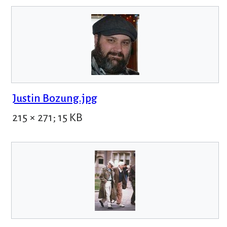
Justin Bozung.jpg
215 × 271; 15 KB