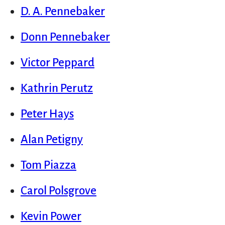
D. A. Pennebaker
Donn Pennebaker
Victor Peppard
Kathrin Perutz
Peter Hays
Alan Petigny
Tom Piazza
Carol Polsgrove
Kevin Power