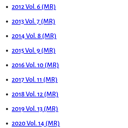
2012 Vol. 6 (MR)
2013 Vol. 7 (MR)
2014 Vol. 8 (MR)
2015 Vol. 9 (MR)
2016 Vol. 10 (MR)
2017 Vol. 11 (MR)
2018 Vol. 12 (MR)
2019 Vol. 13 (MR)
2020 Vol. 14 (MR)