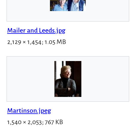
Mailer and Leeds.jpg
2,129 × 1,454; 1.05 MB
Martinson.jpeg
1,540 × 2,053; 767 KB