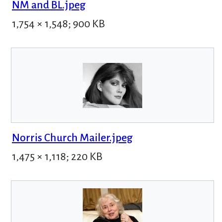
NM and BL.jpeg
1,754 × 1,548; 900 KB
Norris Church Mailer.jpeg
1,475 × 1,118; 220 KB