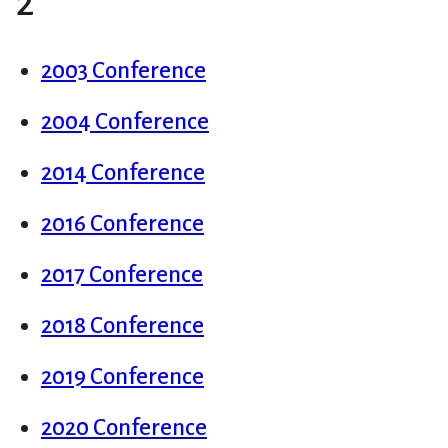
2
2003 Conference
2004 Conference
2014 Conference
2016 Conference
2017 Conference
2018 Conference
2019 Conference
2020 Conference