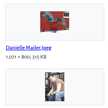
Danielle Mailer.jpeg
1,071 × 800; 315 KB