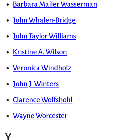
Barbara Mailer Wasserman
John Whalen-Bridge
John Taylor Williams
Kristine A. Wilson
Veronica Windholz
John J. Winters
Clarence Wolfshohl
Wayne Worcester
Y