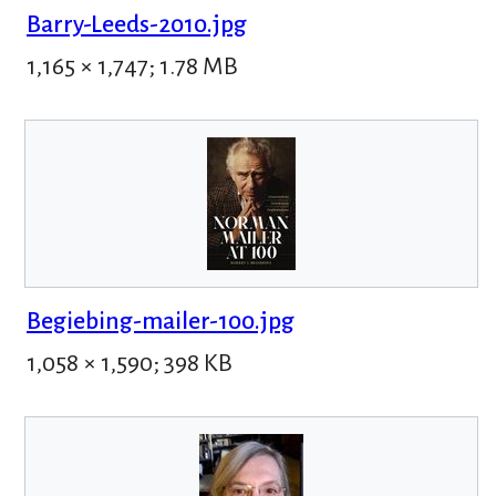
Barry-Leeds-2010.jpg
1,165 × 1,747; 1.78 MB
Begiebing-mailer-100.jpg
1,058 × 1,590; 398 KB