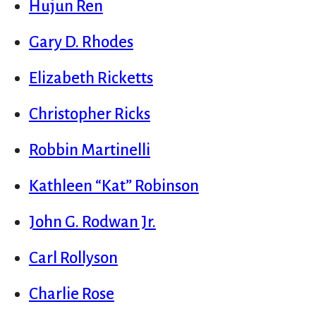
Hujun Ren
Gary D. Rhodes
Elizabeth Ricketts
Christopher Ricks
Robbin Martinelli
Kathleen “Kat” Robinson
John G. Rodwan Jr.
Carl Rollyson
Charlie Rose