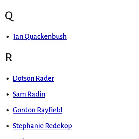
Q
Jan Quackenbush
R
Dotson Rader
Sam Radin
Gordon Rayfield
Stephanie Redekop