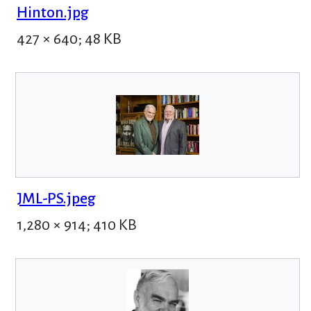
Hinton.jpg
427 × 640; 48 KB
JML-PS.jpeg
1,280 × 914; 410 KB