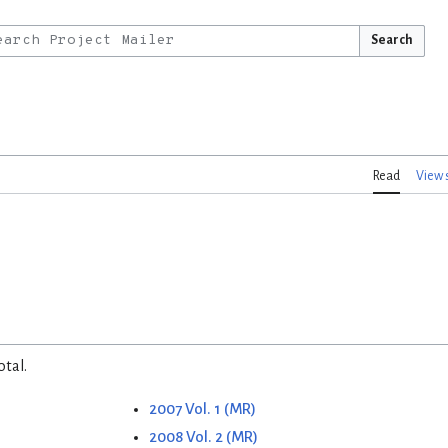
Search
Read
View 
otal.
2007 Vol. 1 (MR)
2008 Vol. 2 (MR)