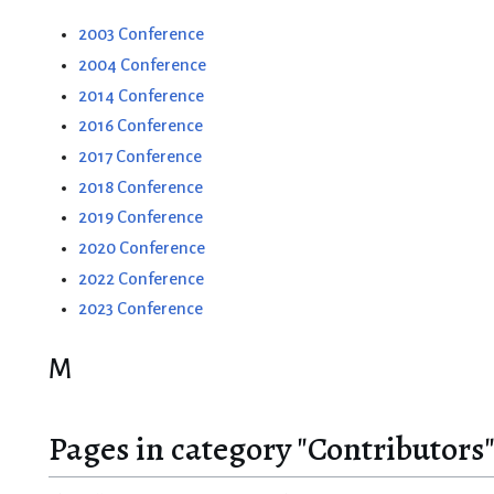
2003 Conference
2004 Conference
2014 Conference
2016 Conference
2017 Conference
2018 Conference
2019 Conference
2020 Conference
2022 Conference
2023 Conference
M
Pages in category "Contributors