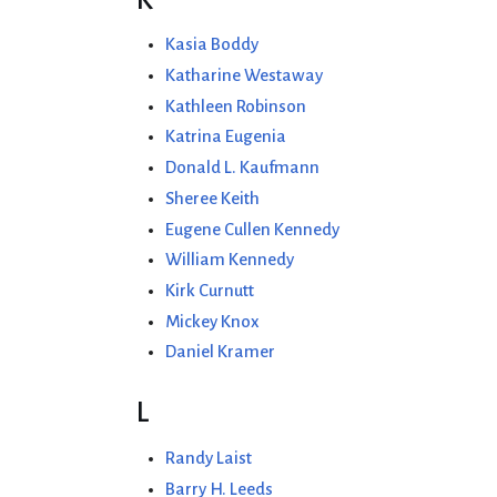
Kasia Boddy
Katharine Westaway
Kathleen Robinson
Katrina Eugenia
Donald L. Kaufmann
Sheree Keith
Eugene Cullen Kennedy
William Kennedy
Kirk Curnutt
Mickey Knox
Daniel Kramer
L
Randy Laist
Barry H. Leeds