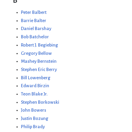
B
Peter Balbert
Barrie Balter
Daniel Barshay
Bob Batchelor
Robert J. Begiebing
Gregory Bellow
Mashey Bernstein
Stephen Eric Berry
Bill Lowenberg
Edward Birzin
Teon Blake Jr.
Stephen Borkowski
John Bowers
Justin Bozung
Philip Brady