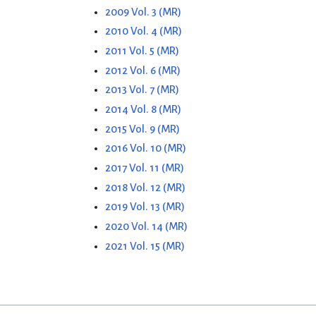
2009 Vol. 3 (MR)
2010 Vol. 4 (MR)
2011 Vol. 5 (MR)
2012 Vol. 6 (MR)
2013 Vol. 7 (MR)
2014 Vol. 8 (MR)
2015 Vol. 9 (MR)
2016 Vol. 10 (MR)
2017 Vol. 11 (MR)
2018 Vol. 12 (MR)
2019 Vol. 13 (MR)
2020 Vol. 14 (MR)
2021 Vol. 15 (MR)
"