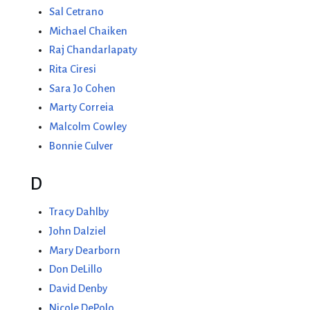
Sal Cetrano
Michael Chaiken
Raj Chandarlapaty
Rita Ciresi
Sara Jo Cohen
Marty Correia
Malcolm Cowley
Bonnie Culver
D
Tracy Dahlby
John Dalziel
Mary Dearborn
Don DeLillo
David Denby
Nicole DePolo