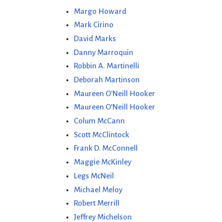
Margo Howard
Mark Cirino
David Marks
Danny Marroquin
Robbin A. Martinelli
Deborah Martinson
Maureen O'Neill Hooker
Maureen O’Neill Hooker
Colum McCann
Scott McClintock
Frank D. McConnell
Maggie McKinley
Legs McNeil
Michael Meloy
Robert Merrill
Jeffrey Michelson