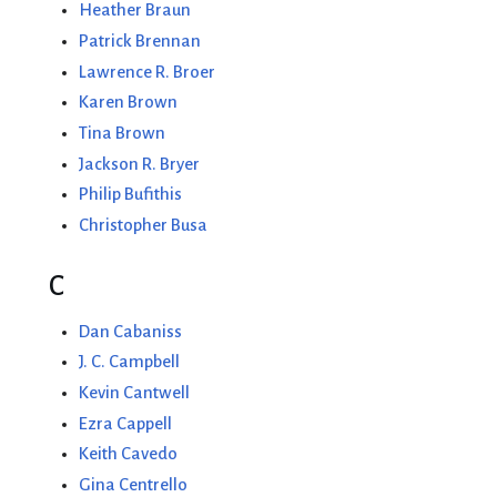
Heather Braun
Patrick Brennan
Lawrence R. Broer
Karen Brown
Tina Brown
Jackson R. Bryer
Philip Bufithis
Christopher Busa
C
Dan Cabaniss
J. C. Campbell
Kevin Cantwell
Ezra Cappell
Keith Cavedo
Gina Centrello