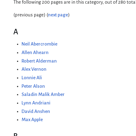
The following 200 pages are in this category, out of 280 total
(previous page) (
next page
)
A
Neil Abercrombie
Allen Ahearn
Robert Alderman
Alex Vernon
Lonnie Ali
Peter Alson
Saladin Malik Amber
Lynn Andriani
David Anshen
Max Apple