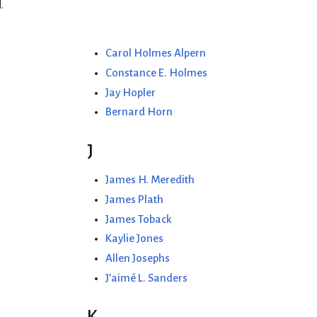
.
Carol Holmes Alpern
Constance E. Holmes
Jay Hopler
Bernard Horn
J
James H. Meredith
James Plath
James Toback
Kaylie Jones
Allen Josephs
J’aimé L. Sanders
K