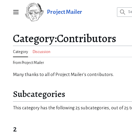
Jump
to
Project Mailer
Main menu
content
Category
:
Contributors
Category
Discussion
From Project Mailer
Many thanks to all of Project Mailer's contributors.
Subcategories
This category has the following 25 subcategories, out of 25 t
2