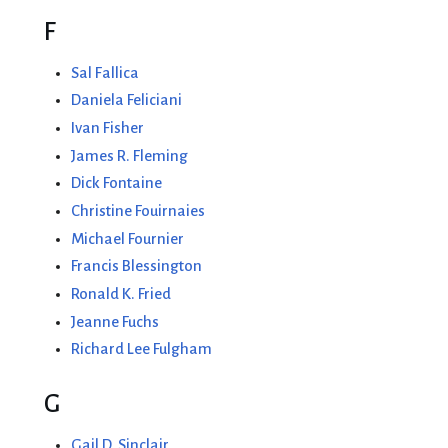
F
Sal Fallica
Daniela Feliciani
Ivan Fisher
James R. Fleming
Dick Fontaine
Christine Fouirnaies
Michael Fournier
Francis Blessington
Ronald K. Fried
Jeanne Fuchs
Richard Lee Fulgham
G
Gail D. Sinclair