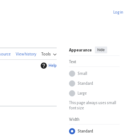
Log in
hide
Appearance
source
View history
Tools
Text
Help
Small
Standard
Large
This page always uses small
font size
Width
Standard