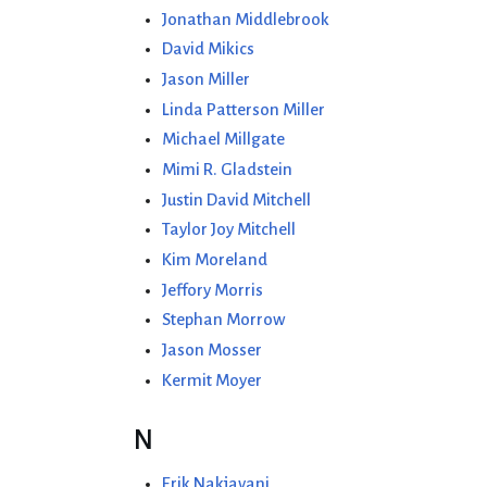
Jonathan Middlebrook
David Mikics
Jason Miller
Linda Patterson Miller
Michael Millgate
Mimi R. Gladstein
Justin David Mitchell
Taylor Joy Mitchell
Kim Moreland
Jeffory Morris
Stephan Morrow
Jason Mosser
Kermit Moyer
N
Erik Nakjavani