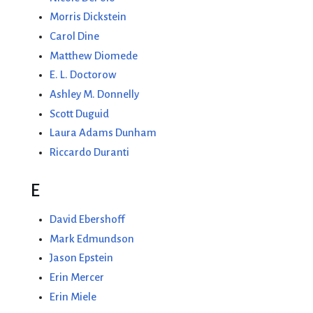
Morris Dickstein
Carol Dine
Matthew Diomede
E. L. Doctorow
Ashley M. Donnelly
Scott Duguid
Laura Adams Dunham
Riccardo Duranti
E
David Ebershoff
Mark Edmundson
Jason Epstein
Erin Mercer
Erin Miele