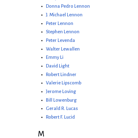
Donna Pedro Lennon
J. Michael Lennon
Peter Lennon
Stephen Lennon
Peter Levenda
Walter Lewallen
Emmy Li
David Light
Robert Lindner
Valerie Lipscomb
Jerome Loving
Bill Lowenburg
Gerald R. Lucas
Robert F. Lucid
M