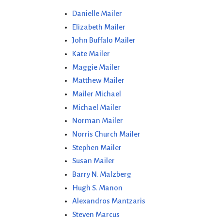
Danielle Mailer
Elizabeth Mailer
John Buffalo Mailer
Kate Mailer
Maggie Mailer
Matthew Mailer
Mailer Michael
Michael Mailer
Norman Mailer
Norris Church Mailer
Stephen Mailer
Susan Mailer
Barry N. Malzberg
Hugh S. Manon
Alexandros Mantzaris
Steven Marcus