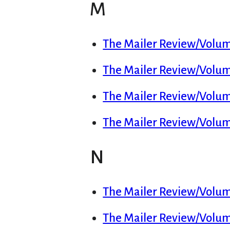
M
The Mailer Review/Volume
The Mailer Review/Volume
The Mailer Review/Volum
The Mailer Review/Volu
N
The Mailer Review/Volum
The Mailer Review/Volume