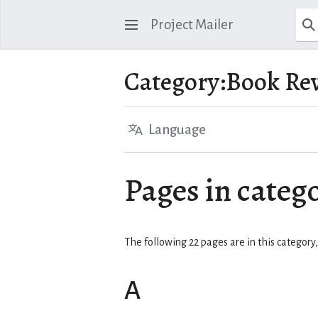
Project Mailer
Category
:
Book Re
Language
Pages in categ
The following 22 pages are in this category, 
A