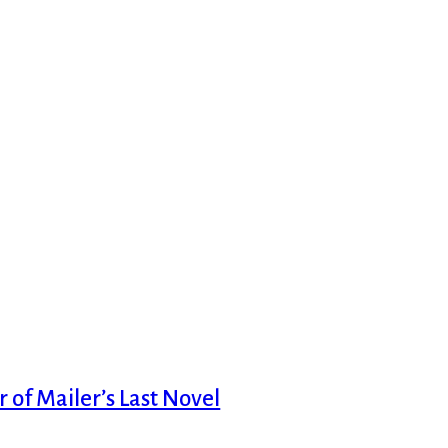
 of Mailer’s Last Novel