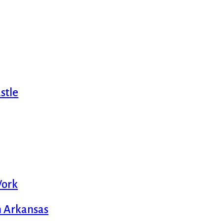
stle
Work
m Arkansas