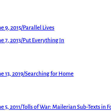
 9, 2015/Parallel Lives
 7, 2013/Put Everything In
e 13, 2019/Searching for Home
5, 2011/Tolls of War: Mailerian Sub-Texts in F