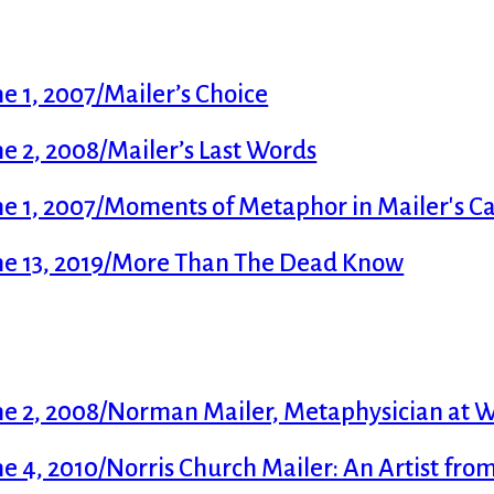
 1, 2007/Mailer’s Choice
 2, 2008/Mailer’s Last Words
e 1, 2007/Moments of Metaphor in Mailer's Ca
me 13, 2019/More Than The Dead Know
e 2, 2008/Norman Mailer, Metaphysician at 
 4, 2010/Norris Church Mailer: An Artist fro