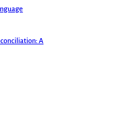
Language
onciliation: A