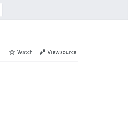
Watch
View source