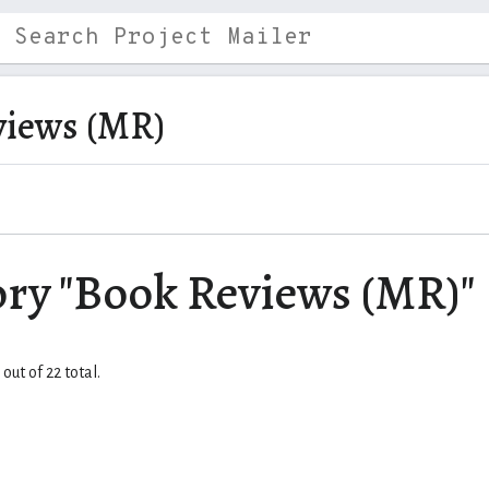
views (MR)
ory "Book Reviews (MR)"
out of 22 total.