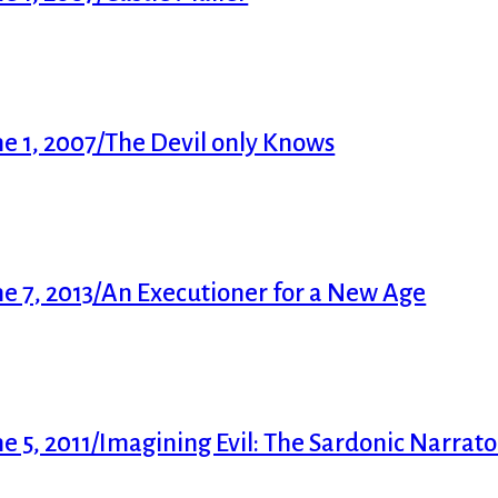
e 1, 2007/The Devil only Knows
e 7, 2013/An Executioner for a New Age
5, 2011/Imagining Evil: The Sardonic Narrator