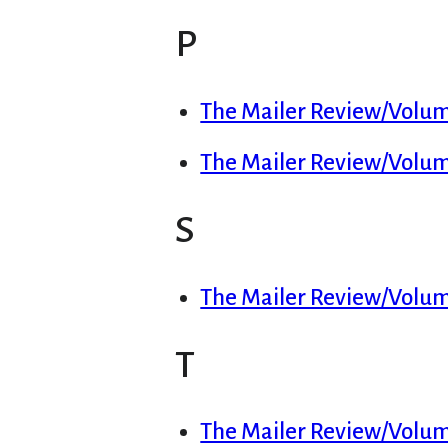
P
The Mailer Review/Volume
The Mailer Review/Volume
S
The Mailer Review/Volum
T
The Mailer Review/Volume 