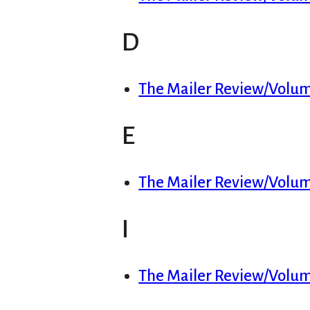
D
The Mailer Review/Volum
E
The Mailer Review/Volum
I
The Mailer Review/Volume 