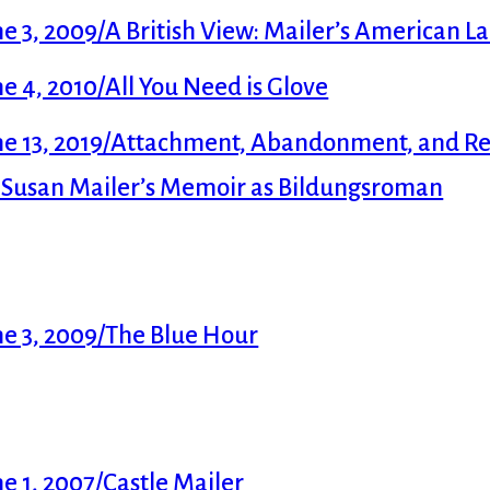
 3, 2009/A British View: Mailer’s American 
 4, 2010/All You Need is Glove
e 13, 2019/Attachment, Abandonment, and Rec
f Susan Mailer’s Memoir as Bildungsroman
e 3, 2009/The Blue Hour
 1, 2007/Castle Mailer