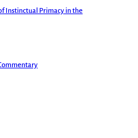
f Instinctual Primacy in the
d Commentary