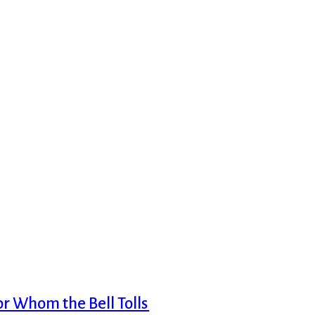
or Whom the Bell Tolls