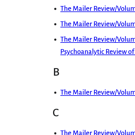
The Mailer Review/Volume
The Mailer Review/Volume
The Mailer Review/Volum
Psychoanalytic Review o
B
The Mailer Review/Volum
C
The Mailer Review/Volume