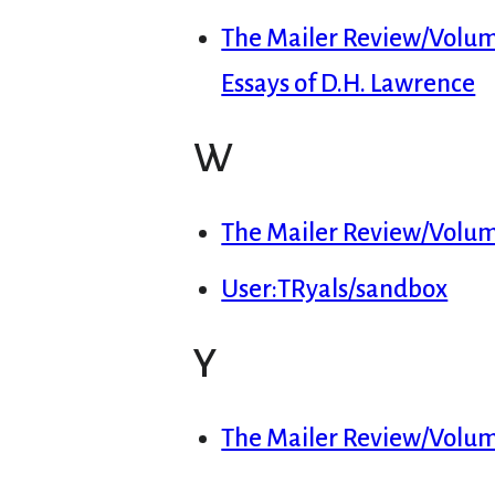
The Mailer Review/Volume 
Essays of D.H. Lawrence
W
The Mailer Review/Volu
User:TRyals/sandbox
Y
The Mailer Review/Volume