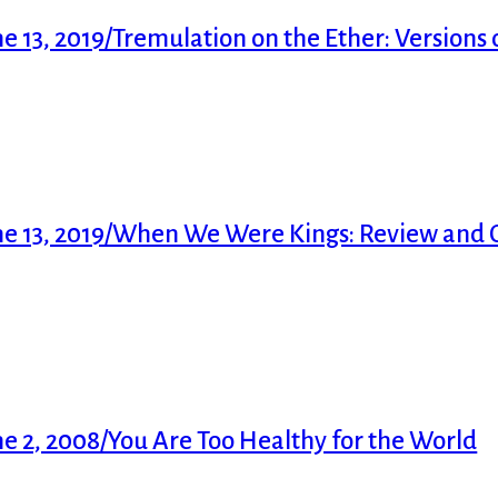
13, 2019/Tremulation on the Ether: Versions o
me 13, 2019/When We Were Kings: Review an
 2, 2008/You Are Too Healthy for the World