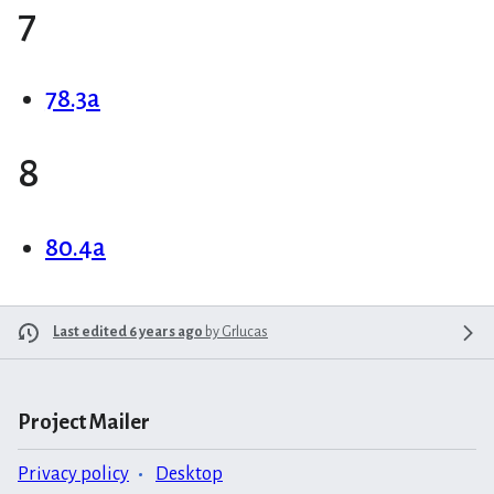
7
78.3a
8
80.4a
Last edited 6 years ago
by
Grlucas
Project Mailer
Privacy policy
Desktop