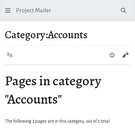
Project Mailer
Sear
Category
:
Accounts
Language
Watch
Vie
Pages in category
"Accounts"
The following 2 pages are in this category, out of 2 total.