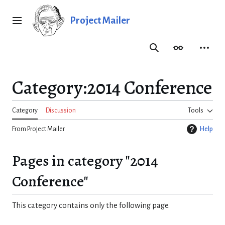
Jump
to
Project Mailer
Main menu
content
Search
Appearance
Person
Category
:
2014 Conference
Category
Discussion
Tools
From Project Mailer
Help
Pages in category "2014
Conference"
This category contains only the following page.