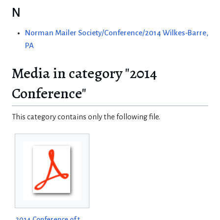
N
Norman Mailer Society/Conference/2014 Wilkes-Barre,
PA
Media in category "2014
Conference"
This category contains only the following file.
2014 Conference of the Norman Mailer Society Program.pdf