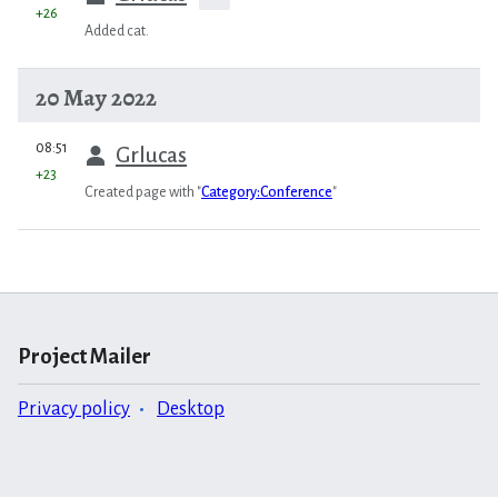
+26
Added cat.
20 May 2022
prev
08:51
Grlucas
+23
Created page with "
Category:Conference
"
Project Mailer
Privacy policy
Desktop