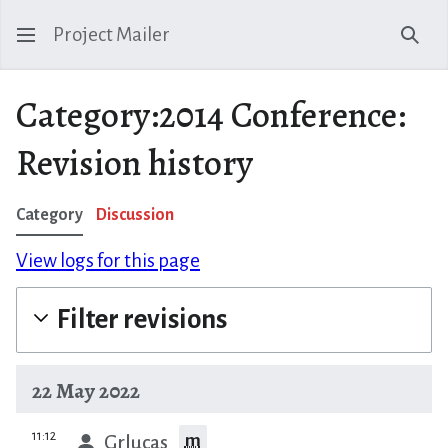
Project Mailer
Sear
Category:2014 Conference:
Revision history
Category
Discussion
View logs for this page
Filter revisions
22 May 2022
prev
11:12
m
Grlucas