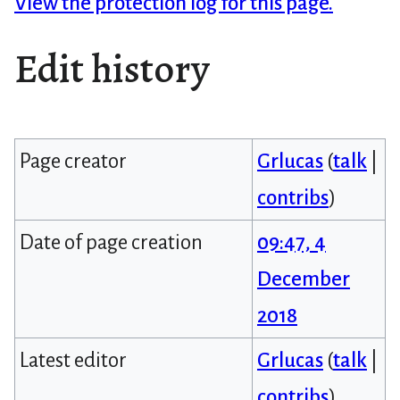
View the protection log for this page.
Edit history
Page creator
Grlucas
(
talk
|
contribs
)
Date of page creation
09:47, 4
December
2018
Latest editor
Grlucas
(
talk
|
contribs
)