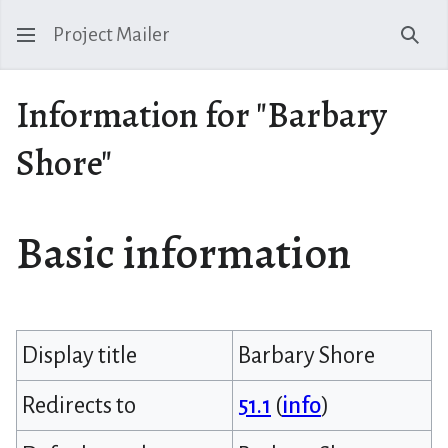
Project Mailer
Sear
Information for "Barbary
Shore"
Basic information
Display title
Barbary Shore
Redirects to
51.1
(
info
)