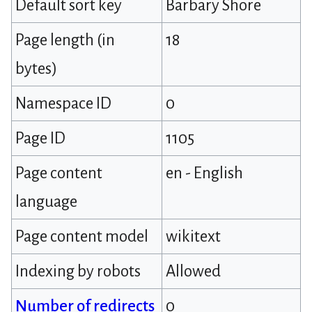
Default sort key
Barbary Shore
Page length (in
18
bytes)
Namespace ID
0
Page ID
1105
Page content
en - English
language
Page content model
wikitext
Indexing by robots
Allowed
Number of redirects
0