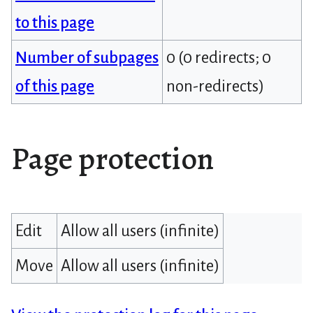
to this page
Number of subpages
0 (0 redirects; 0
of this page
non-redirects)
Page protection
Edit
Allow all users (infinite)
Move
Allow all users (infinite)