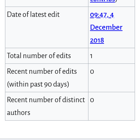
Date of latest edit
09:47, 4
December
2018
Total number of edits
1
Recent number of edits
0
(within past 90 days)
Recent number of distinct
0
authors