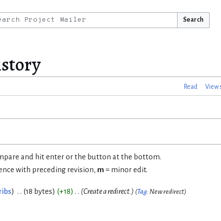
Search
istory
Read
View 
ompare and hit enter or the button at the bottom.
rence with preceding revision,
m
= minor edit.
ribs
18 bytes
+18
Create a redirect.
Tag
:
New redirect