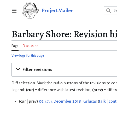
Jump
to
Project Mailer
Main menu
content
Barbary Shore: Revision h
Page
Discussion
View logs for this page
Filter revisions
Diff selection: Mark the radio buttons of the revisions to c
Legend:
(cur)
= difference with latest revision,
(prev)
= diffe
cur
prev
09:47, 4 December 2018
Grlucas
talk
cont
4
D