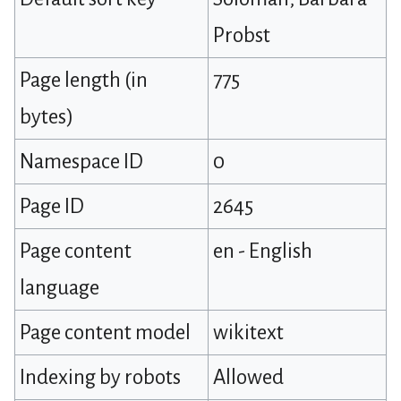
Probst
Page length (in
775
bytes)
Namespace ID
0
Page ID
2645
Page content
en - English
language
Page content model
wikitext
Indexing by robots
Allowed