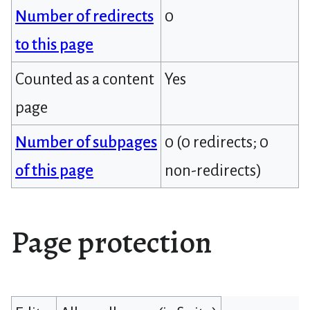
Number of redirects
0
to this page
Counted as a content
Yes
page
Number of subpages
0 (0 redirects; 0
of this page
non-redirects)
Page protection