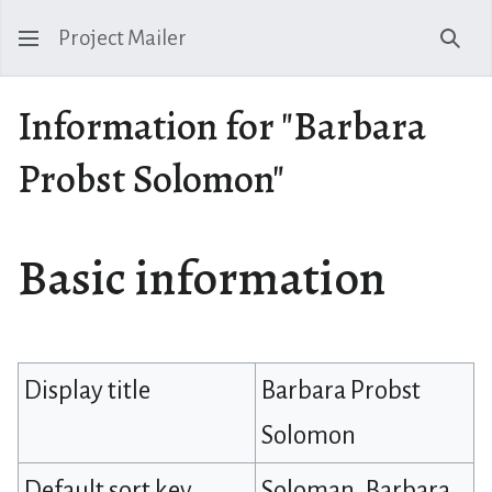
Project Mailer
Sear
Information for "Barbara
Probst Solomon"
Basic information
Display title
Barbara Probst
Solomon
Default sort key
Soloman, Barbara