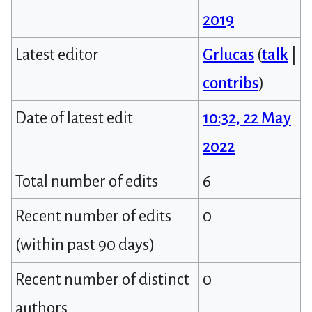
2019
Latest editor
Grlucas
(
talk
|
contribs
)
Date of latest edit
10:32, 22 May
2022
Total number of edits
6
Recent number of edits
0
(within past 90 days)
Recent number of distinct
0
authors