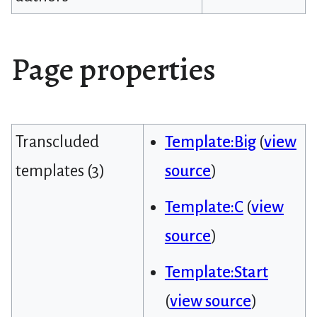
Page properties
Transcluded
Template:Big
(
view
templates (3)
source
)
Template:C
(
view
source
)
Template:Start
(
view source
)