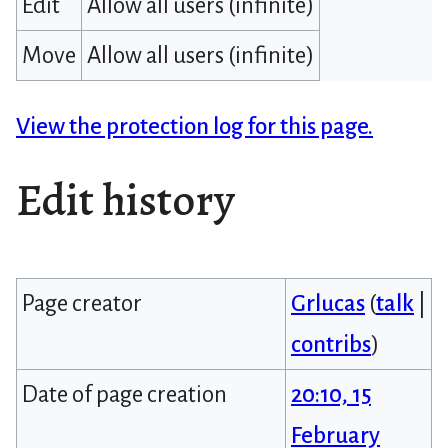
Edit
Allow all users (infinite)
Move
Allow all users (infinite)
View the protection log for this page.
Edit history
Page creator
Grlucas
(
talk
|
contribs
)
Date of page creation
20:10, 15
February