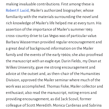
making invaluable contributions. First among these is
Robert F. Lucid
, Mailer’s authorized biographer, whose
familiarity with the materials surrounding the novel and
rich knowledge of Mailer’s life helped me at every turn. His
assertion of the importance of Mailer’s summer 1963
cross-country drive to Las Vegas was of particular value.
Barbara Wasserman provided regular encouragement and
a great deal of background information on the Mailer
family and the events of the early 1960s; she also proofread
the manuscript with an eagle eye. Darin Fields, my Dean at
Wilkes University, gave me strong encouragement and
advice at the outset and, as then-chair of the Humanities
Division, approved the Mailer seminar where much of the
work was accomplished. Thomas Fiske, Mailer collector and
enthusiast, also read the manuscript, noting errors and
providing encouragement, as did Jack Scovil, former
colleague of Scott Meredith. Monica Cardenas and Sabrina