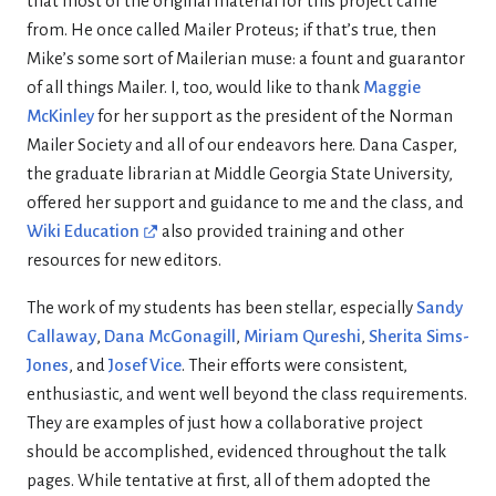
that most of the original material for this project came
from. He once called Mailer Proteus; if that’s true, then
Mike’s some sort of Mailerian muse: a fount and guarantor
of all things Mailer. I, too, would like to thank
Maggie
McKinley
for her support as the president of the Norman
Mailer Society and all of our endeavors here. Dana Casper,
the graduate librarian at Middle Georgia State University,
offered her support and guidance to me and the class, and
Wiki Education
also provided training and other
resources for new editors.
The work of my students has been stellar, especially
Sandy
Callaway
,
Dana McGonagill
,
Miriam Qureshi
,
Sherita Sims-
Jones
, and
Josef Vice
. Their efforts were consistent,
enthusiastic, and went well beyond the class requirements.
They are examples of just how a collaborative project
should be accomplished, evidenced throughout the talk
pages. While tentative at first, all of them adopted the