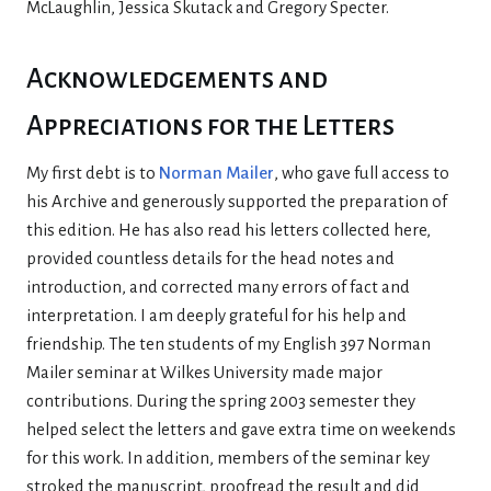
McLaughlin, Jessica Skutack and Gregory Specter.
Acknowledgements and
Appreciations for the Letters
My first debt is to
Norman Mailer
, who gave full access to
his Archive and generously supported the preparation of
this edition. He has also read his letters collected here,
provided countless details for the head notes and
introduction, and corrected many errors of fact and
interpretation. I am deeply grateful for his help and
friendship. The ten students of my English 397 Norman
Mailer seminar at Wilkes University made major
contributions. During the spring 2003 semester they
helped select the letters and gave extra time on weekends
for this work. In addition, members of the seminar key
stroked the manuscript, proofread the result and did