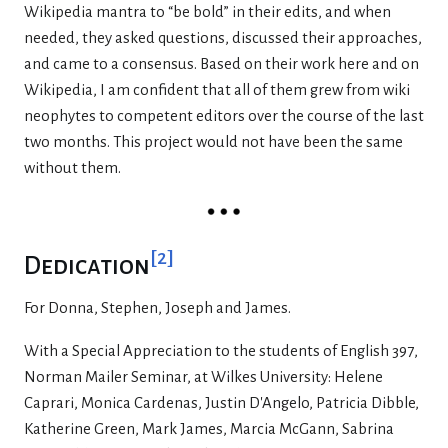
Wikipedia mantra to “be bold” in their edits, and when
needed, they asked questions, discussed their approaches,
and came to a consensus. Based on their work here and on
Wikipedia, I am confident that all of them grew from wiki
neophytes to competent editors over the course of the last
two months. This project would not have been the same
without them.
[
2
]
Dedication
For Donna, Stephen, Joseph and James.
With a Special Appreciation to the students of English 397,
Norman Mailer Seminar, at Wilkes University: Helene
Caprari, Monica Cardenas, Justin D'Angelo, Patricia Dibble,
Katherine Green, Mark James, Marcia McGann, Sabrina