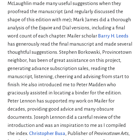
McLaughlin made many useful suggestions when they
proofread the manuscript (and regularly discussed the
shape of this edition with me); Mark James did a thorough
analysis of the
Esquire
and Dial versions, including a final
word count of each chapter. Mailer scholar
Barry H. Leeds
has generously read the final manuscript and made several
thoughtful suggestions. Stephen Borkowski, Provincetown
neighbor, has been of great assistance on this project,
generating advance subscription sales, reading the
manuscript, listening, cheering and advising from start to
finish. He also introduced me to Peter Madden who
graciously assisted in locating a binder for the edition.
Peter Lennon has supported my work on Mailer for
decades, providing good advice and many obscure
documents. Joseph Lennon did a careful review of the
introduction and was an inspiration to me as I compiled
the index.
Christopher Busa
, Publisher of
Provincetown Arts
,