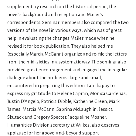
supplementary research on the historical period, the
novel’s background and reception and Mailer’s
correspondents. Seminar members also compared the two
versions of the novel in various ways, which was of great
help in evaluating the changes Mailer made when he
revised it for book publication. They also helped me
(especially Marcia McGann) organize and re-file the letters
from the mid-sixties in a systematic way. The seminar also
provided great encouragement and engaged me in regular
dialogue about the problems, large and small,
encountered in preparing this edition. I am happy to
express my gratitude to Helene Caprari, Monica Cardenas,
Justin D’Angelo, Patricia Dibble, Katherine Green, Mark
James, Marcia McGann, Sabrina McLaughlin, Jessica
Skutack and Gregory Specter. Jacqueline Mosher,
Humanities Division secretary at Wilkes, also deserves
applause for her above-and-beyond support.