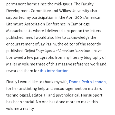
permanent home since the mid-1980s. The Faculty
Development Committee and Wilkes University also
supported my participation in the April 2003 American
Literature Association Conference in Cambridge,
Massachusetts where I delivered a paper on the letters
published here. I would also like to acknowledge the
encouragement of Jay Parini, the editor of the recently
published
Oxford Encyclopedia of American Literature
. I have
borrowed a few paragraphs from my literary biography of
Mailer in volume three of this massive reference work and
reworked them for
this introduction
.
Finally I would like to thank my wife,
Donna Pedro Lennon
,
for her unstinting help and encouragement on matters
technological, editorial, and psychological. Her support
has been crucial. No one has done more to make this
volume a reality.