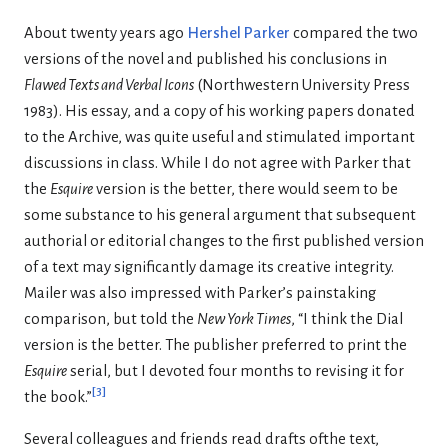
About twenty years ago
Hershel Parker
compared the two
versions of the novel and published his conclusions in
Flawed Texts and Verbal Icons
(Northwestern University Press
1983). His essay, and a copy of his working papers donated
to the Archive, was quite useful and stimulated important
discussions in class. While I do not agree with Parker that
the
Esquire
version is the better, there would seem to be
some substance to his general argument that subsequent
authorial or editorial changes to the first published version
of a text may significantly damage its creative integrity.
Mailer was also impressed with Parker’s painstaking
comparison, but told the
New York Times
, “I think the Dial
version is the better. The publisher preferred to print the
Esquire
serial, but I devoted four months to revising it for
[
3
]
the book.”
Several colleagues and friends read drafts ofthe text,