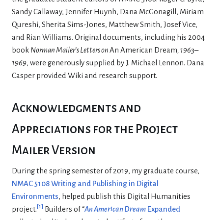
Sandy Callaway, Jennifer Huynh, Dana McGonagill, Miriam
Qureshi, Sherita Sims-Jones, Matthew Smith, Josef Vice,
and Rian Williams. Original documents, including his 2004
book
Norman Mailer’s Letters on
An American Dream
, 1963–
1969
, were generously supplied by J. Michael Lennon. Dana
Casper provided Wiki and research support.
Acknowledgments and
Appreciations for the Project
Mailer Version
During the spring semester of 2019, my graduate course,
NMAC 5108 Writing and Publishing in Digital
Environments
, helped publish this Digital Humanities
[
1
]
project.
Builders of “
An American Dream
Expanded