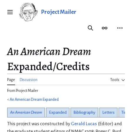
Jump
to
Project Mailer
Main menu
content
Search
Appearance
Person
An American Dream
Expanded/Credits
Page
Discussion
Tools
From Project Mailer
<
An American Dream Expanded
An American Dream
Expanded
Bibliography
Letters
Timeli
This project was constructed by
Gerald Lucas
(Editor) and
the graduate student editors of NMAC 5108: Roger C. Byrd,