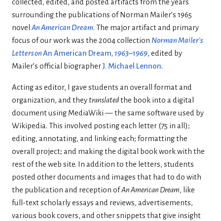
collected, edited, and posted artifacts from the years
surrounding the publications of Norman Mailer’s 1965
novel
An American Dream
. The major artifact and primary
focus of our work was the 2004 collection
Norman Mailer’s
Letters on
An American Dream
, 1963–1969
, edited by
Mailer’s official biographer
J. Michael Lennon
.
Acting as editor, I gave students an overall format and
organization, and they
translated
the book into a digital
document using MediaWiki — the same software used by
Wikipedia. This involved posting each letter (75 in all);
editing, annotating, and linking each; formatting the
overall project; and making the digital book work with the
rest of the web site. In addition to the letters, students
posted other documents and images that had to do with
the publication and reception of
An American Dream
, like
full-text scholarly essays and reviews, advertisements,
various book covers, and other snippets that give insight