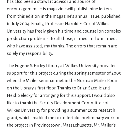
has also been a stalwart advisor and source of
encouragement. His magazine will publish nine letters
from this edition in the magazine’s annual issue, published
in July 2004. Finally, Professor Harold E. Cox of Wilkes
University has freely given his time and counsel on complex
production problems. To all those, named and unnamed,
who have assisted, my thanks. The errors that remain are
solely my responsibility.
The Eugene S. Farley Library at Wilkes University provided
support for this project during the spring semester of 2003
when the Mailer seminar met in the Norman Mailer Room
on the Library’s first floor. Thanks to Brian Sacolic and
Heidi Selecky for arranging for this support. I would also
like to thank the Faculty Development Committee of
Wilkes University for providing a summer 2002 research
grant, which enabled me to undertake preliminary work on
the project in Provincetown, Massachusetts, Mr. Mailer’s