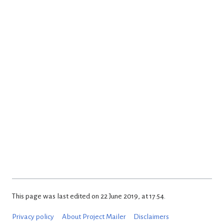
This page was last edited on 22 June 2019, at 17:54.
Privacy policy
About Project Mailer
Disclaimers