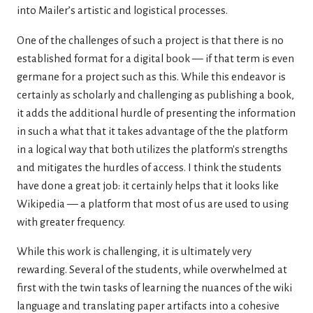
into Mailer’s artistic and logistical processes.
One of the challenges of such a project is that there is no
established format for a digital book — if that term is even
germane for a project such as this. While this endeavor is
certainly as scholarly and challenging as publishing a book,
it adds the additional hurdle of presenting the information
in such a what that it takes advantage of the the platform
in a logical way that both utilizes the platform's strengths
and mitigates the hurdles of access. I think the students
have done a great job: it certainly helps that it looks like
Wikipedia — a platform that most of us are used to using
with greater frequency.
While this work is challenging, it is ultimately very
rewarding. Several of the students, while overwhelmed at
first with the twin tasks of learning the nuances of the wiki
language and translating paper artifacts into a cohesive