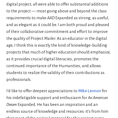
digital project, all were able to offer substantial additions
to the project — most going above and beyond the class
requirements to make
AAD
Expanded as strong, as useful,
and as elegant as it could be. I am both proud and pleased
of their collaborative commitment and effort to improve
the quality of Project Mailer. As an educator in the digital
age, I think this is exactly the kind of knowledge-building
projects that much of higher education should emphasize,
as it provides crucial digital literacies, promotes the
continued importance of the Humanities, and allows
students to realize the validity of their contributions as
professionals.
I’d like to offer deepest appreciations to
Mike Lennon
for
his indefatigable support and enthusiasm for
An American
Dream
Expanded. He has been an inspiration and an
endless source of knowledge and resources: it’s from him