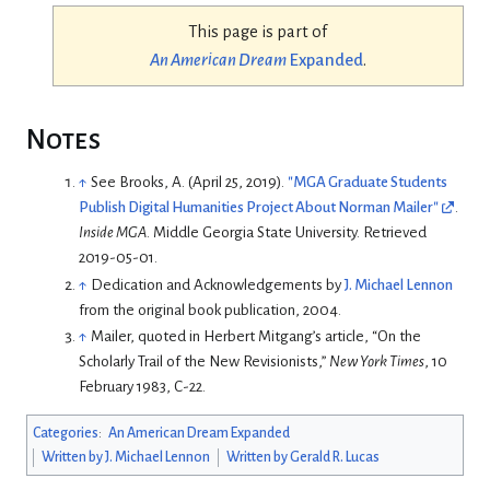
This page is part of
An American Dream
Expanded
.
Notes
↑
See
Brooks, A. (April 25, 2019).
"MGA Graduate Students
Publish Digital Humanities Project About Norman Mailer"
.
Inside MGA
. Middle Georgia State University
. Retrieved
2019-05-01
.
↑
Dedication and Acknowledgements by
J. Michael Lennon
from the original book publication, 2004.
↑
Mailer, quoted in Herbert Mitgang’s article, “On the
Scholarly Trail of the New Revisionists,”
New York Times
, 10
February 1983, C-22.
Categories
:
An American Dream Expanded
Written by J. Michael Lennon
Written by Gerald R. Lucas