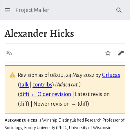
Project Mailer
Sear
Alexander Hicks
Language
Watch
Vie
Revision as of 08:00, 24 May 2022 by
Grlucas
(
talk
|
contribs
)
(Added cat.)
(
diff
)
← Older revision
| Latest revision
(diff) | Newer revision → (diff)
Alexander Hicks
is Winship Distinguished Research Professor of
Sociology, Emory University (Ph.D., University of Wisconsin-