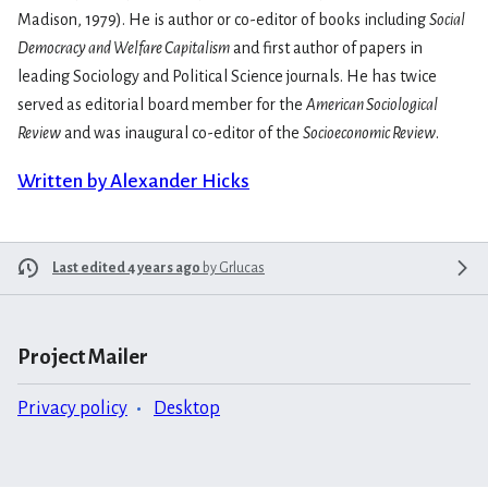
Madison, 1979). He is author or co-editor of books including
Social
Democracy and Welfare Capitalism
and first author of papers in
leading Sociology and Political Science journals. He has twice
served as editorial board member for the
American Sociological
Review
and was inaugural co-editor of the
Socioeconomic Review
.
Written by Alexander Hicks
Last edited 4 years ago
by
Grlucas
Project Mailer
Privacy policy
Desktop