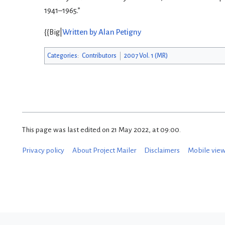
1941–1965.”
{{Big|
Written by Alan Petigny
Categories
:
Contributors
2007 Vol. 1 (MR)
This page was last edited on 21 May 2022, at 09:00.
Privacy policy
About Project Mailer
Disclaimers
Mobile vie