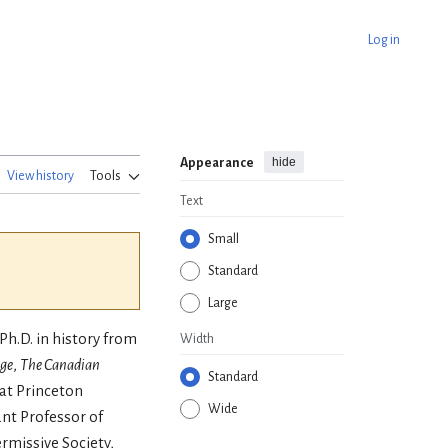
Log in
hide
Appearance
View history
Tools
Text
Small
Standard
Large
Ph.D. in history from
Width
ge
,
The Canadian
Standard
 at Princeton
Wide
ant Professor of
ermissive Society,