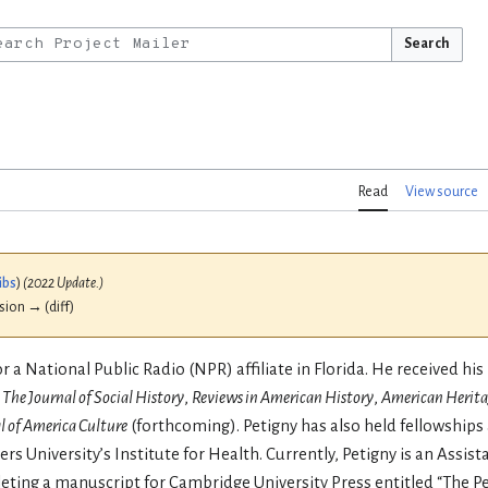
Search
Read
View source
ibs
)
(2022 Update.)
ision → (diff)
a National Public Radio (NPR) affiliate in Florida. He received his 
n
The Journal of Social History
,
Reviews in American History
,
American Herita
l of America Culture
(forthcoming). Petigny has also held fellowships
ers University’s Institute for Health. Currently, Petigny is an Assist
pleting a manuscript for Cambridge University Press entitled “The P