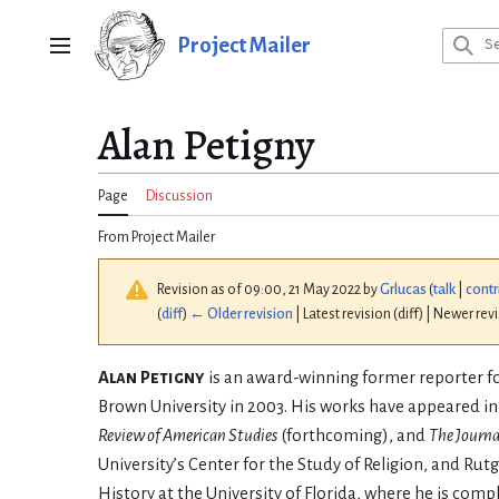
Jump
to
Project Mailer
Main menu
content
Alan Petigny
Page
Discussion
From Project Mailer
Revision as of 09:00, 21 May 2022 by
Grlucas
(
talk
|
contr
(
diff
)
← Older revision
| Latest revision (diff) | Newer rev
Alan Petigny
is an award-winning former reporter for 
Brown University in 2003. His works have appeared i
Review of American Studies
(forthcoming), and
The Journa
University’s Center for the Study of Religion, and Rutg
History at the University of Florida, where he is com