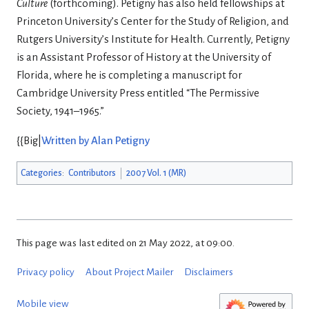
Culture
(forthcoming). Petigny has also held fellowships at
Princeton University’s Center for the Study of Religion, and
Rutgers University’s Institute for Health. Currently, Petigny
is an Assistant Professor of History at the University of
Florida, where he is completing a manuscript for
Cambridge University Press entitled “The Permissive
Society, 1941–1965.”
{{Big|
Written by Alan Petigny
Categories
:
Contributors
2007 Vol. 1 (MR)
This page was last edited on 21 May 2022, at 09:00.
Privacy policy
About Project Mailer
Disclaimers
Mobile view