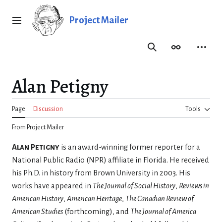
Jump
to
Project Mailer
Main menu
content
Search
Appearance
Person
Alan Petigny
Page
Discussion
Tools
From Project Mailer
Alan Petigny
is an award-winning former reporter for a
National Public Radio (NPR) affiliate in Florida. He received
his Ph.D. in history from Brown University in 2003. His
works have appeared in
The Journal of Social History
,
Reviews in
American History
,
American Heritage
,
The Canadian Review of
American Studies
(forthcoming), and
The Journal of America