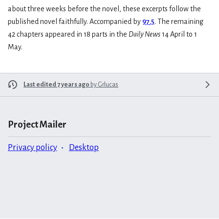
about three weeks before the novel, these excerpts follow the
published novel faithfully. Accompanied by
97.5
. The remaining
42 chapters appeared in 18 parts in the
Daily News
14 April to 1
May.
Last edited 7 years ago
by
Grlucas
Project Mailer
Privacy policy
Desktop