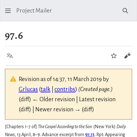
Project Mailer
Sear
97.6
Language
Watch
Vie
Revision as of 14:37, 11 March 2019 by
Grlucas
(
talk
|
contribs
)
(Created page.)
(diff) ← Older revision | Latest revision
(diff) | Newer revision → (diff)
[Chapters 1-7 of]
The Gospel According to the Son
. (New York)
Daily
News
, 13 April, 8–9. Advance excerpt from
97.13
. Rpt: Appearing