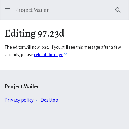
Project Mailer
Sear
Editing 97.23d
The editor will now load. If you still see this message after a few
seconds, please
reload the page
.
Project Mailer
Privacy policy
Desktop