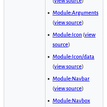
(
view source
)
Module:Arguments
(
view source
)
Module:Icon
(
view
source
)
Module:Icon/data
(
view source
)
Module:Navbar
(
view source
)
Module:Navbox