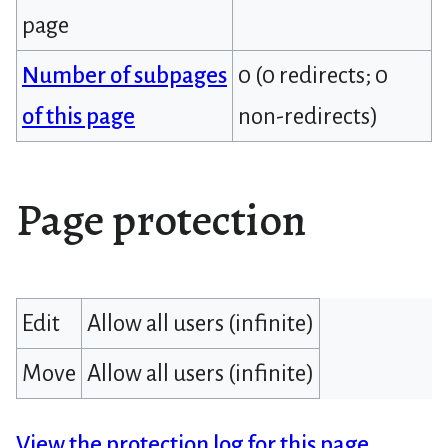
page
Number of subpages
0 (0 redirects; 0
of this page
non-redirects)
Page protection
Edit
Allow all users (infinite)
Move
Allow all users (infinite)
View the protection log for this page.