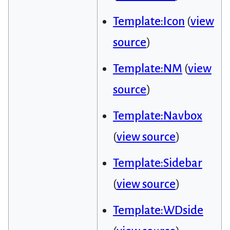
Template:Icon
(
view
source
)
Template:NM
(
view
source
)
Template:Navbox
(
view source
)
Template:Sidebar
(
view source
)
Template:WDside