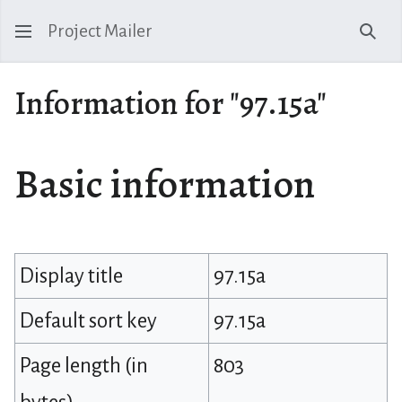
Project Mailer
Sear
Information for "97.15a"
Basic information
Display title
97.15a
Default sort key
97.15a
Page length (in
803