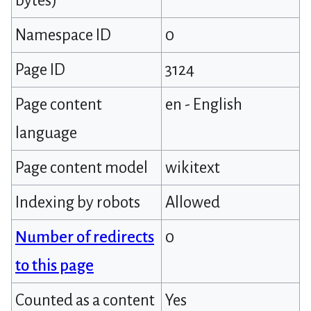
bytes)
Namespace ID
0
Page ID
3124
Page content
en - English
language
Page content model
wikitext
Indexing by robots
Allowed
Number of redirects
0
to this page
Counted as a content
Yes