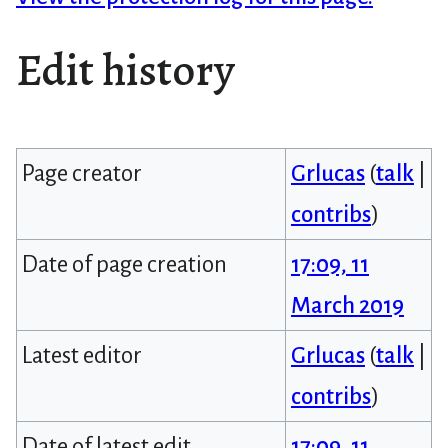
Edit history
Page creator
Grlucas
(
talk
|
contribs
)
Date of page creation
17:09, 11
March 2019
Latest editor
Grlucas
(
talk
|
contribs
)
Date of latest edit
17:09, 11