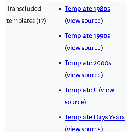
Transcluded
Template:1980s
templates (17)
(
view source
)
Template:1990s
(
view source
)
Template:2000s
(
view source
)
Template:C
(
view
source
)
Template:Days Years
(
view source
)