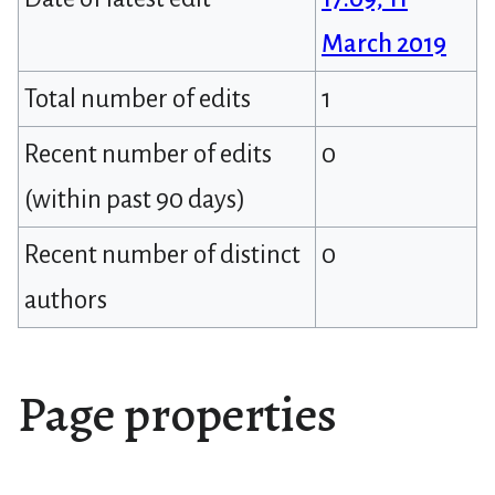
March 2019
Total number of edits
1
Recent number of edits
0
(within past 90 days)
Recent number of distinct
0
authors
Page properties