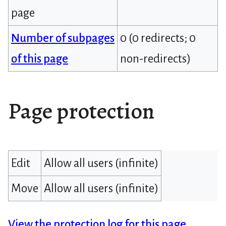
page
Number of subpages
0 (0 redirects; 0
of this page
non-redirects)
Page protection
Edit
Allow all users (infinite)
Move
Allow all users (infinite)
View the protection log for this page.