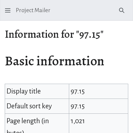
Project Mailer
Sear
Information for "97.15"
Basic information
Display title
97.15
Default sort key
97.15
Page length (in
1,021