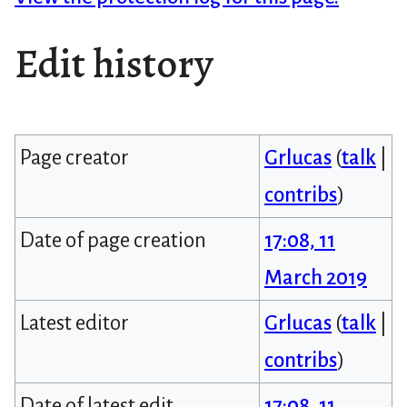
Edit history
Page creator
Grlucas
(
talk
|
contribs
)
Date of page creation
17:08, 11
March 2019
Latest editor
Grlucas
(
talk
|
contribs
)
Date of latest edit
17:08, 11