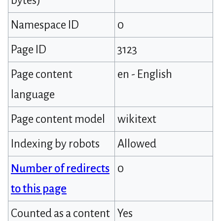
bytes)
Namespace ID
0
Page ID
3123
Page content
en - English
language
Page content model
wikitext
Indexing by robots
Allowed
Number of redirects
0
to this page
Counted as a content
Yes