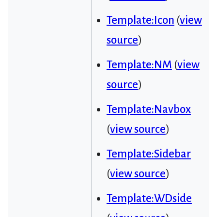
Template:Icon
(
view
source
)
Template:NM
(
view
source
)
Template:Navbox
(
view source
)
Template:Sidebar
(
view source
)
Template:WDside