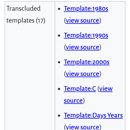
Transcluded
Template:1980s
templates (17)
(
view source
)
Template:1990s
(
view source
)
Template:2000s
(
view source
)
Template:C
(
view
source
)
Template:Days Years
(
view source
)