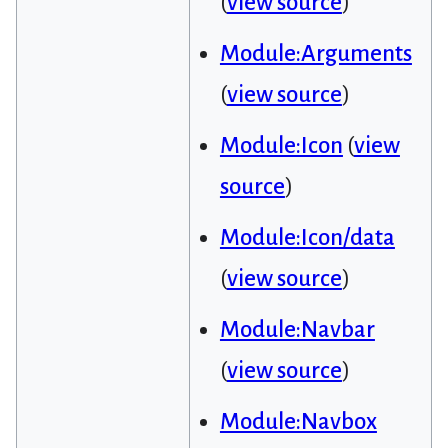
(
view source
)
Module:Arguments
(
view source
)
Module:Icon
(
view
source
)
Module:Icon/data
(
view source
)
Module:Navbar
(
view source
)
Module:Navbox