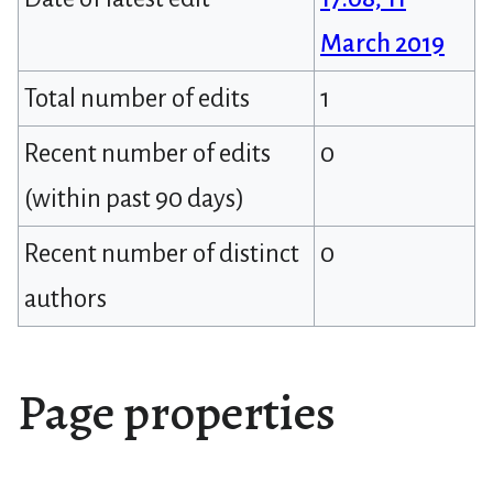
March 2019
Total number of edits
1
Recent number of edits
0
(within past 90 days)
Recent number of distinct
0
authors
Page properties