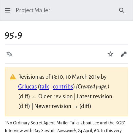
Project Mailer
Sear
95.9
Language
Watch
Vie
Revision as of 13:10, 10 March 2019 by
Grlucas
(
talk
|
contribs
)
(Created page.)
(diff) ← Older revision | Latest revision
(diff) | Newer revision → (diff)
“No Ordinary Secret Agent: Mailer Talks about Lee and the KGB.”
Interview with Ray Sawhill.
Newsweek
, 24 April, 60. In this very