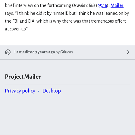
brief interview on the forthcoming
Oswald’s Tale
(
95.16
),
Mailer
says, “I think he did it by himself, but I think he was leaned on by
the FBI and CIA, which is why there was that tremendous effort
at cover-up.”
Last edited 7 years ago
by
Grlucas
Project Mailer
Privacy policy
Desktop