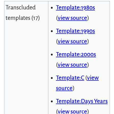
Transcluded
Template:1980s
templates (17)
(
view source
)
Template:1990s
(
view source
)
Template:2000s
(
view source
)
Template:C
(
view
source
)
Template:Days Years
(
view source
)