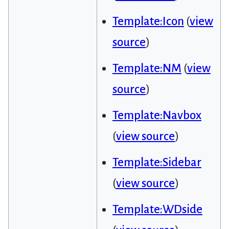
Template:Icon
(
view
source
)
Template:NM
(
view
source
)
Template:Navbox
(
view source
)
Template:Sidebar
(
view source
)
Template:WDside