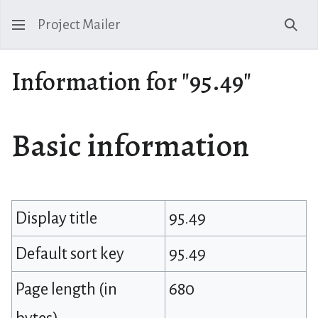
Project Mailer
Sear
Information for "95.49"
Basic information
Display title
95.49
Default sort key
95.49
Page length (in
680