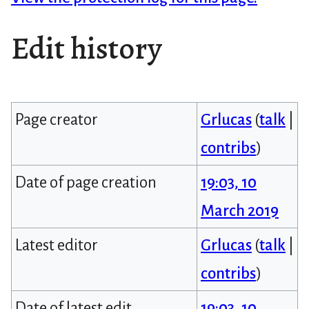
Edit history
Page creator
Grlucas
(
talk
|
contribs
)
Date of page creation
19:03, 10
March 2019
Latest editor
Grlucas
(
talk
|
contribs
)
Date of latest edit
19:03, 10