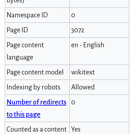
bytes)
Namespace ID
0
Page ID
3072
Page content
en - English
language
Page content model
wikitext
Indexing by robots
Allowed
Number of redirects
0
to this page
Counted as a content
Yes