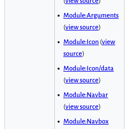
(
view source
)
Module:Arguments
(
view source
)
Module:Icon
(
view
source
)
Module:Icon/data
(
view source
)
Module:Navbar
(
view source
)
Module:Navbox