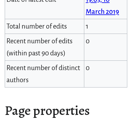
March 2019
Total number of edits
1
Recent number of edits
0
(within past 90 days)
Recent number of distinct
0
authors
Page properties