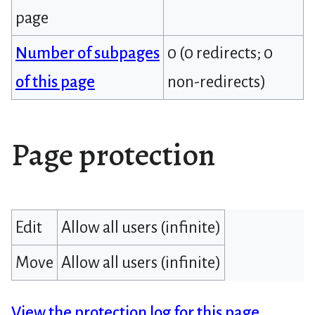
page
Number of subpages
0 (0 redirects; 0
of this page
non-redirects)
Page protection
Edit
Allow all users (infinite)
Move
Allow all users (infinite)
View the protection log for this page.