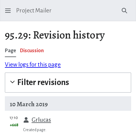
Project Mailer
Sear
95.29: Revision history
Page
Discussion
View logs for this page
Filter revisions
10 March 2019
prev
17:10
Grlucas
+668
Created page.