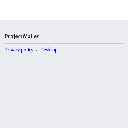
Project Mailer
Privacy policy
Desktop