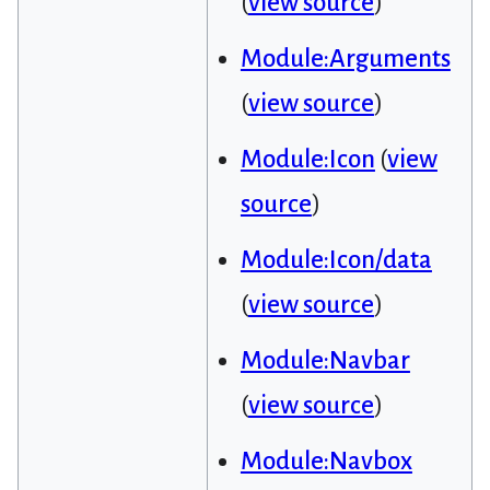
(
view source
)
Module:Arguments
(
view source
)
Module:Icon
(
view
source
)
Module:Icon/data
(
view source
)
Module:Navbar
(
view source
)
Module:Navbox