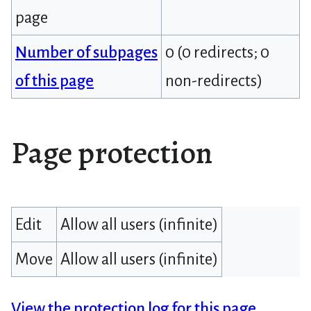
page
Number of subpages
0 (0 redirects; 0
of this page
non-redirects)
Page protection
Edit
Allow all users (infinite)
Move
Allow all users (infinite)
View the protection log for this page.