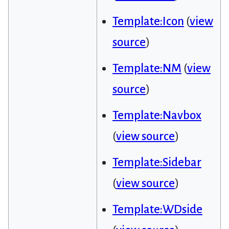
Template:Icon
(
view
source
)
Template:NM
(
view
source
)
Template:Navbox
(
view source
)
Template:Sidebar
(
view source
)
Template:WDside