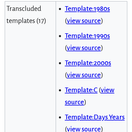
Transcluded
Template:1980s
templates (17)
(
view source
)
Template:1990s
(
view source
)
Template:2000s
(
view source
)
Template:C
(
view
source
)
Template:Days Years
(
view source
)