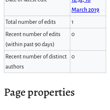
March 2019
Total number of edits
1
Recent number of edits
0
(within past 90 days)
Recent number of distinct
0
authors
Page properties