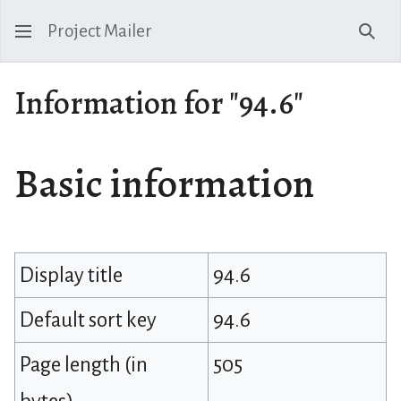
Project Mailer
Sear
Information for "94.6"
Basic information
Display title
94.6
Default sort key
94.6
Page length (in
505