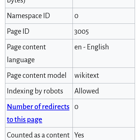
bytes)
Namespace ID
0
Page ID
3005
Page content
en - English
language
Page content model
wikitext
Indexing by robots
Allowed
Number of redirects
0
to this page
Counted as a content
Yes