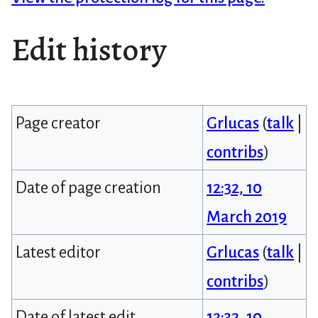
Edit history
Page creator
Grlucas
(
talk
|
contribs
)
Date of page creation
12:32, 10
March 2019
Latest editor
Grlucas
(
talk
|
contribs
)
Date of latest edit
12:32, 10