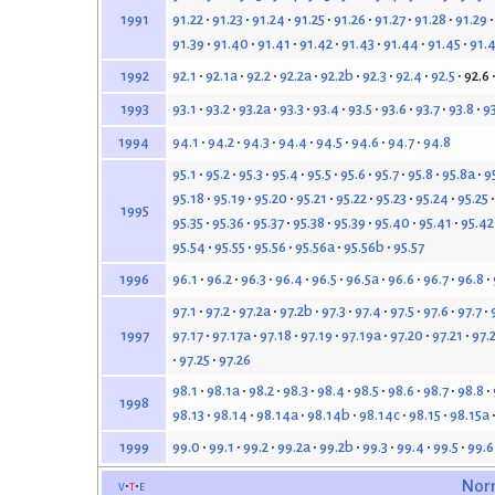
91.22
91.23
91.24
91.25
91.26
91.27
91.28
91.29
1991
91.39
91.40
91.41
91.42
91.43
91.44
91.45
91.
92.1
92.1a
92.2
92.2a
92.2b
92.3
92.4
92.5
92.6
1992
93.1
93.2
93.2a
93.3
93.4
93.5
93.6
93.7
93.8
9
1993
94.1
94.2
94.3
94.4
94.5
94.6
94.7
94.8
1994
95.1
95.2
95.3
95.4
95.5
95.6
95.7
95.8
95.8a
9
95.18
95.19
95.20
95.21
95.22
95.23
95.24
95.25
1995
95.35
95.36
95.37
95.38
95.39
95.40
95.41
95.42
95.54
95.55
95.56
95.56a
95.56b
95.57
96.1
96.2
96.3
96.4
96.5
96.5a
96.6
96.7
96.8
1996
97.1
97.2
97.2a
97.2b
97.3
97.4
97.5
97.6
97.7
97.17
97.17a
97.18
97.19
97.19a
97.20
97.21
97.
1997
97.25
97.26
98.1
98.1a
98.2
98.3
98.4
98.5
98.6
98.7
98.8
1998
98.13
98.14
98.14a
98.14b
98.14c
98.15
98.15a
99.0
99.1
99.2
99.2a
99.2b
99.3
99.4
99.5
99.6
1999
v
t
e
Nor