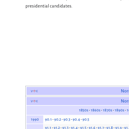
presidential candidates.
v
t
e
Nor
v
t
e
Nor
1850s
1860s
1870s
1890s
1
90.1
90.2
90.3
90.4
90.5
1990
91.1
91.2
91.3
91.4
91.5
91.6
91.7
91.8
91.9
91