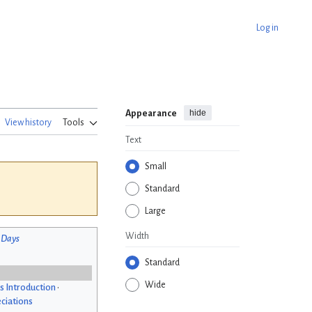
Log in
hide
Appearance
View history
Tools
Text
Small
Standard
Large
Width
 Days
Standard
Wide
s Introduction
•
ciations