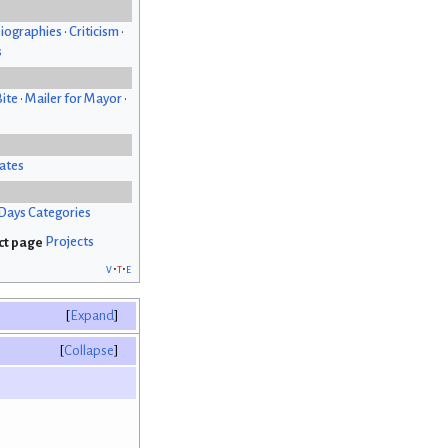
iographies
•
Criticism
•
s
Bite
•
Mailer for Mayor
•
ates
Days Categories
Projects
v
t
e
Expand
Collapse