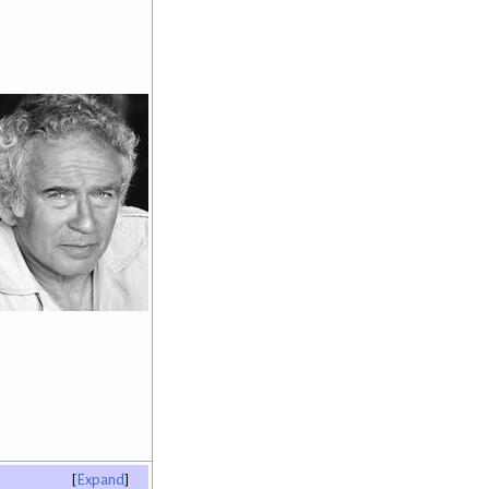
Expand