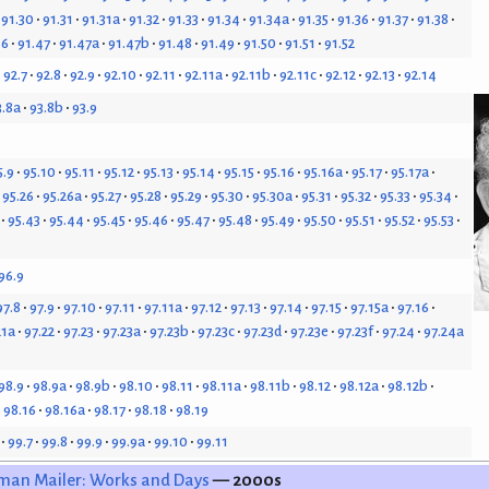
91.30
91.31
91.31a
91.32
91.33
91.34
91.34a
91.35
91.36
91.37
91.38
46
91.47
91.47a
91.47b
91.48
91.49
91.50
91.51
91.52
92.7
92.8
92.9
92.10
92.11
92.11a
92.11b
92.11c
92.12
92.13
92.14
3.8a
93.8b
93.9
5.9
95.10
95.11
95.12
95.13
95.14
95.15
95.16
95.16a
95.17
95.17a
95.26
95.26a
95.27
95.28
95.29
95.30
95.30a
95.31
95.32
95.33
95.34
95.43
95.44
95.45
95.46
95.47
95.48
95.49
95.50
95.51
95.52
95.53
96.9
97.8
97.9
97.10
97.11
97.11a
97.12
97.13
97.14
97.15
97.15a
97.16
21a
97.22
97.23
97.23a
97.23b
97.23c
97.23d
97.23e
97.23f
97.24
97.24a
98.9
98.9a
98.9b
98.10
98.11
98.11a
98.11b
98.12
98.12a
98.12b
98.16
98.16a
98.17
98.18
98.19
99.7
99.8
99.9
99.9a
99.10
99.11
man Mailer: Works and Days
— 2000s