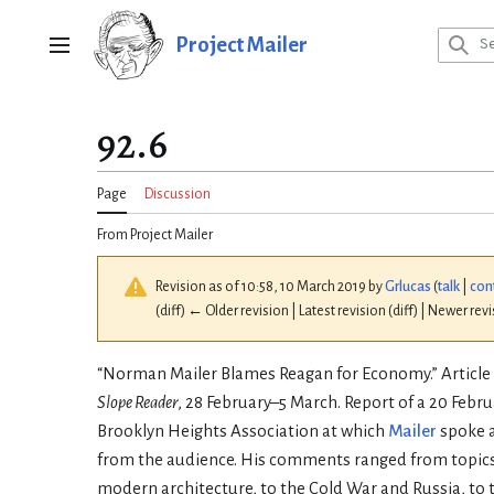
Jump
to
Project Mailer
Main menu
content
92.6
Page
Discussion
From Project Mailer
Revision as of 10:58, 10 March 2019 by
Grlucas
(
talk
|
con
(diff) ← Older revision | Latest revision (diff) | Newer rev
“Norman Mailer Blames Reagan for Economy.” Article 
Slope Reader
, 28 February–5 March. Report of a 20 Febr
Brooklyn Heights Association at which
Mailer
spoke 
from the audience. His comments ranged from topics 
modern architecture, to the Cold War and Russia, to