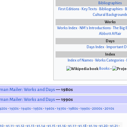
Bibliographies
First Editions
•
Key Texts
•
Bibliographies
•
B
Cultural Background
Works
Works Index
•
NM’s Introductions
•
The Big 
Abbott Affair
Days
Days Index
•
Important D
Index
Index of Names
•
Works Categories
•
Books
•
man Mailer: Works and Days
— 1980s
man Mailer: Works and Days
— 1990s
920s
1930s
1940s
1950s
1960s
1970s
1980s
1990s
2000s
2010s
.10
91.11
91.12
91.13
91.14
91.15
91.16
91.17
91.18
91.19
91.20
91.21