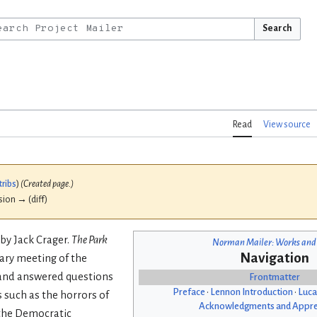
Search
Read
View source
tribs
)
(Created page.)
ision → (diff)
by Jack Crager.
The Park
Norman Mailer: Works and
Navigation
uary meeting of the
and answered questions
Frontmatter
Preface
•
Lennon Introduction
•
Luca
such as the horrors of
Acknowledgments and Appre
 the Democratic