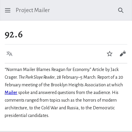
Project Mailer
Sear
92.6
Language
Watch
Vie
“Norman Mailer Blames Reagan for Economy.” Article by Jack
Crager.
The Park Slope Reader
, 28 February–5 March. Report of a 20
February meeting of the Brooklyn Heights Association at which
Mailer
spoke and answered questions from the audience. His
comments ranged from topics such as the horrors of modern
architecture, to the Cold War and Russia, to the Democratic
presidential candidates.