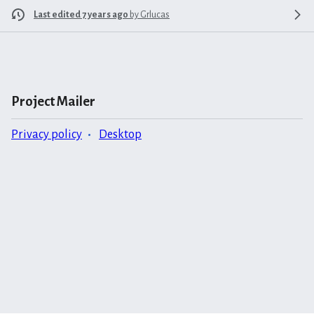
Last edited 7 years ago
by
Grlucas
Project Mailer
Privacy policy
Desktop