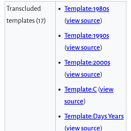
Transcluded
Template:1980s
templates (17)
(
view source
)
Template:1990s
(
view source
)
Template:2000s
(
view source
)
Template:C
(
view
source
)
Template:Days Years
(
view source
)