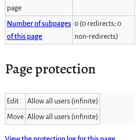
page
Number of subpages
0 (0 redirects; 0
of this page
non-redirects)
Page protection
Edit
Allow all users (infinite)
Move
Allow all users (infinite)
View the protection log for this page.