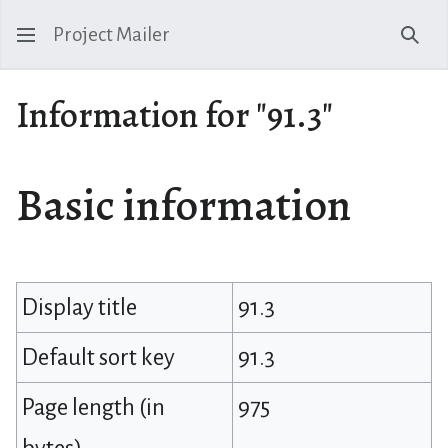
Project Mailer
Sear
Information for "91.3"
Basic information
Display title
91.3
Default sort key
91.3
Page length (in
975