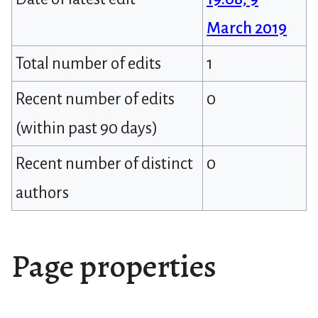
March 2019
Total number of edits
1
Recent number of edits
0
(within past 90 days)
Recent number of distinct
0
authors
Page properties