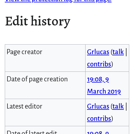
Edit history
Page creator
Grlucas
(
talk
|
contribs
)
Date of page creation
19:08, 9
March 2019
Latest editor
Grlucas
(
talk
|
contribs
)
Date of latest edit
19:08, 9