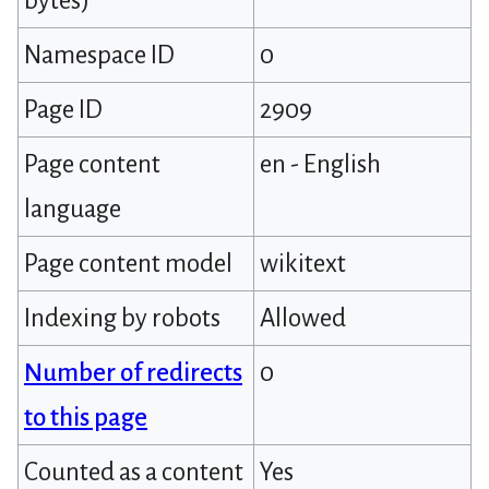
bytes)
Namespace ID
0
Page ID
2909
Page content
en - English
language
Page content model
wikitext
Indexing by robots
Allowed
Number of redirects
0
to this page
Counted as a content
Yes