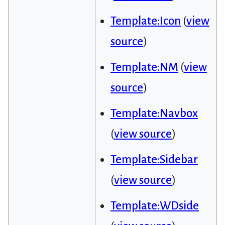
Template:Icon
(
view
source
)
Template:NM
(
view
source
)
Template:Navbox
(
view source
)
Template:Sidebar
(
view source
)
Template:WDside