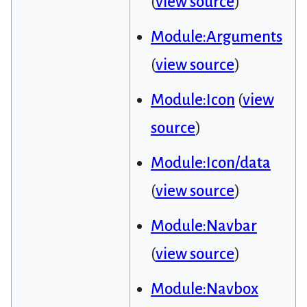
(
view source
)
Module:Arguments
(
view source
)
Module:Icon
(
view
source
)
Module:Icon/data
(
view source
)
Module:Navbar
(
view source
)
Module:Navbox